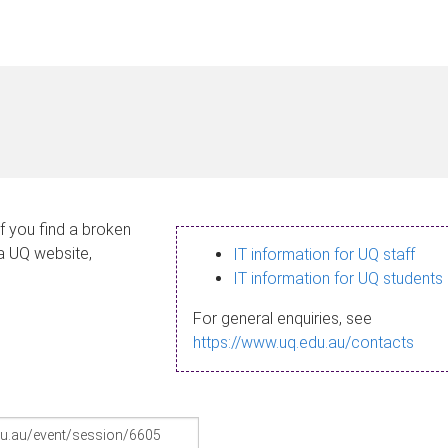
If you find a broken
 a UQ website,
IT information for UQ staff
IT information for UQ students
For general enquiries, see
https://www.uq.edu.au/contacts