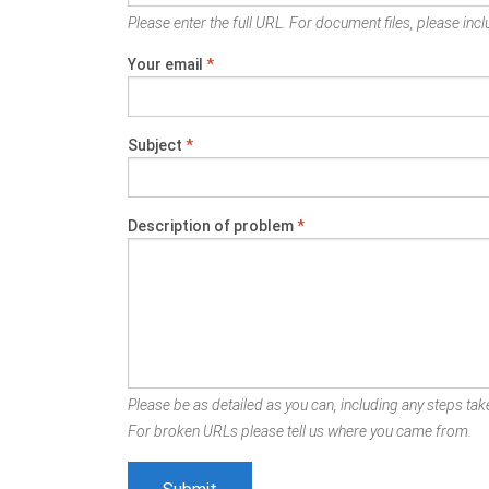
Please enter the full URL. For document files, please inclu
Your email
*
Subject
*
Description of problem
*
Please be as detailed as you can, including any steps take
For broken URLs please tell us where you came from.