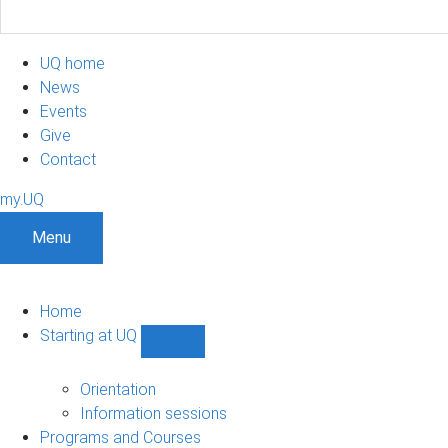
UQ home
News
Events
Give
Contact
my.UQ
Menu
Home
Starting at UQ
Show
Starting
at
Orientation
UQ
Information sessions
sub-
Programs and Courses
navigation