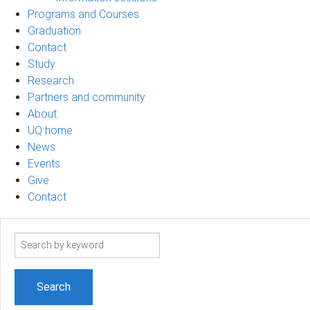
Programs and Courses
Graduation
Contact
Study
Research
Partners and community
About
UQ home
News
Events
Give
Contact
Search
term