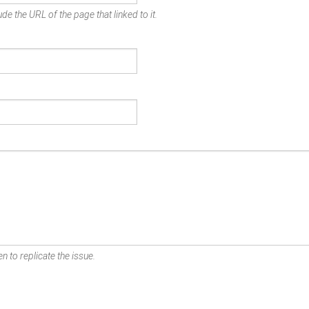
de the URL of the page that linked to it.
n to replicate the issue.