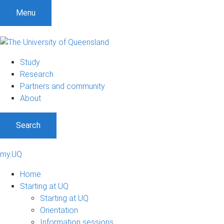
Menu
Study
Research
Partners and community
About
Search
my.UQ
Home
Starting at UQ
Starting at UQ
Orientation
Information sessions