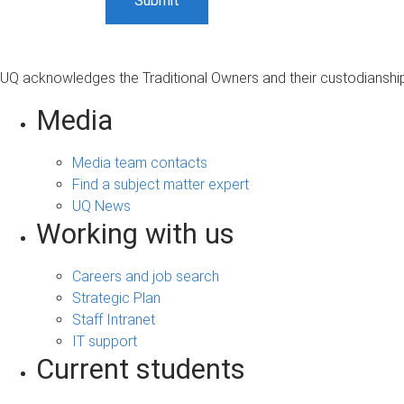
UQ acknowledges the Traditional Owners and their custodianship 
Media
Media team contacts
Find a subject matter expert
UQ News
Working with us
Careers and job search
Strategic Plan
Staff Intranet
IT support
Current students