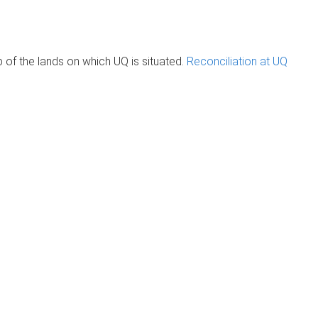
of the lands on which UQ is situated.
Reconciliation at UQ