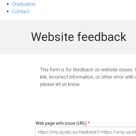
Graduation
Contact
Website feedback
This form is for feedback on website issues. 
link, incorrect information, or other error with
please let us know.
Web page with issue (URL)
*