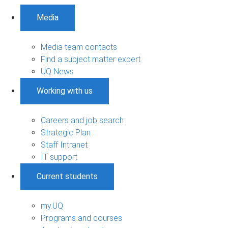
Media
Media team contacts
Find a subject matter expert
UQ News
Working with us
Careers and job search
Strategic Plan
Staff Intranet
IT support
Current students
my.UQ
Programs and courses