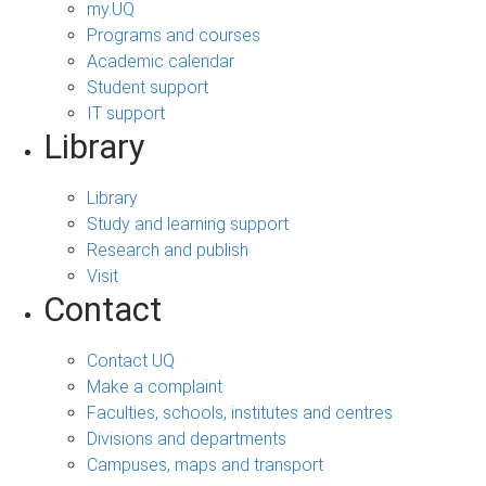
my.UQ
Programs and courses
Academic calendar
Student support
IT support
Library
Library
Study and learning support
Research and publish
Visit
Contact
Contact UQ
Make a complaint
Faculties, schools, institutes and centres
Divisions and departments
Campuses, maps and transport