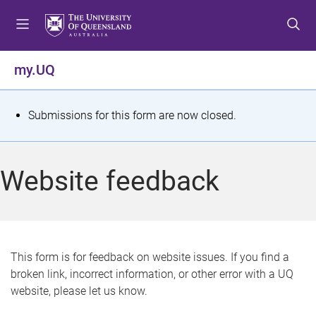
S
S
S
k
k
k
i
i
i
p
p
p
my.UQ
t
t
t
o
o
o
m
c
f
S
Submissions for this form are now closed.
e
o
o
t
n
n
o
u
t
t
a
Website feedback
e
e
t
n
r
t
u
s
This form is for feedback on website issues. If you find a
broken link, incorrect information, or other error with a UQ
m
website, please let us know.
e