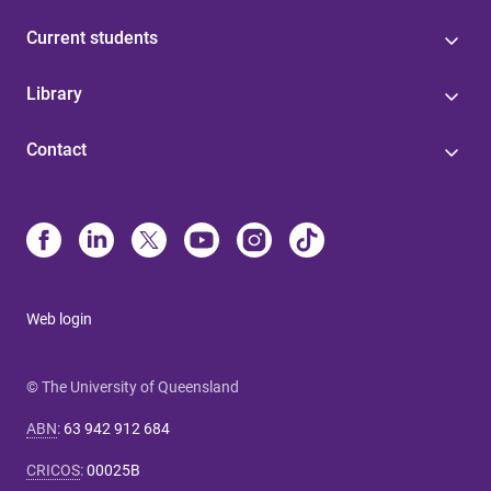
Current students
Library
Contact
Web login
© The University of Queensland
ABN
:
63 942 912 684
CRICOS
:
00025B