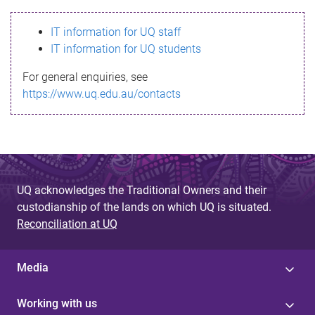
s
IT information for UQ staff
s
IT information for UQ students
a
For general enquiries, see
g
https://www.uq.edu.au/contacts
e
UQ acknowledges the Traditional Owners and their
custodianship of the lands on which UQ is situated.
Reconciliation at UQ
Media
Working with us