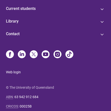
Current students
Library
Contact
Web login
© The University of Queensland
ABN
:
63 942 912 684
CRICOS
:
00025B