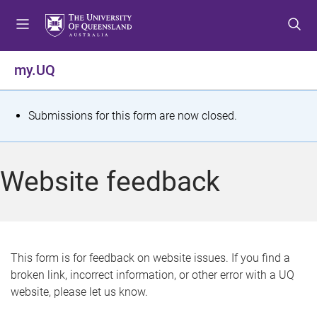
S
S
S
k
k
k
i
i
i
p
p
p
my.UQ
t
t
t
o
o
o
m
c
f
S
Submissions for this form are now closed.
e
o
o
t
n
n
o
u
t
t
a
Website feedback
e
e
t
n
r
t
u
s
This form is for feedback on website issues. If you find a
broken link, incorrect information, or other error with a UQ
m
website, please let us know.
e