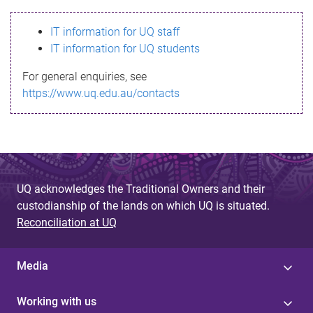
s
IT information for UQ staff
s
IT information for UQ students
a
For general enquiries, see
g
https://www.uq.edu.au/contacts
e
UQ acknowledges the Traditional Owners and their
custodianship of the lands on which UQ is situated.
Reconciliation at UQ
Media
Working with us