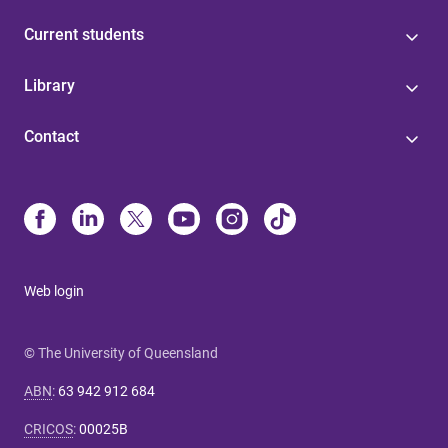
Current students
Library
Contact
Web login
© The University of Queensland
ABN
:
63 942 912 684
CRICOS
:
00025B