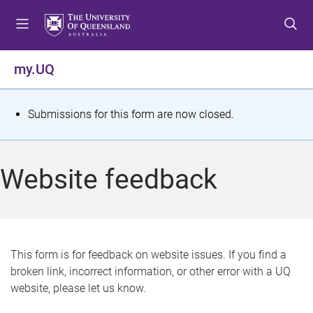
S
S
S
k
k
k
i
i
i
p
p
p
my.UQ
t
t
t
o
o
o
m
c
f
S
Submissions for this form are now closed.
e
o
o
t
n
n
o
u
t
t
a
Website feedback
e
e
t
n
r
t
u
s
This form is for feedback on website issues. If you find a
broken link, incorrect information, or other error with a UQ
m
website, please let us know.
e