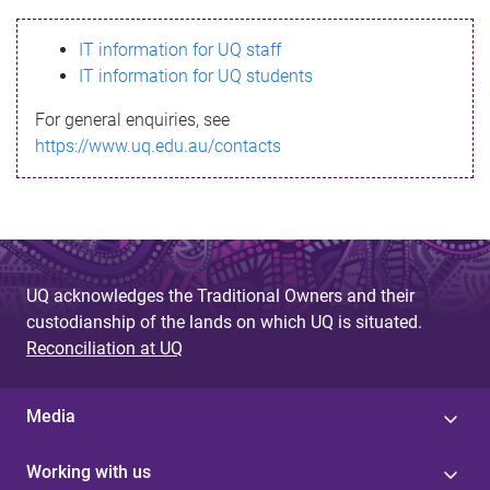
s
IT information for UQ staff
s
IT information for UQ students
a
For general enquiries, see
g
https://www.uq.edu.au/contacts
e
UQ acknowledges the Traditional Owners and their
custodianship of the lands on which UQ is situated.
Reconciliation at UQ
Media
Working with us