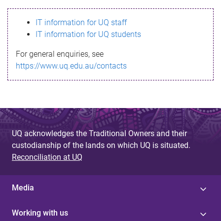
s
IT information for UQ staff
s
IT information for UQ students
a
For general enquiries, see
g
https://www.uq.edu.au/contacts
e
UQ acknowledges the Traditional Owners and their
custodianship of the lands on which UQ is situated.
Reconciliation at UQ
Media
Working with us