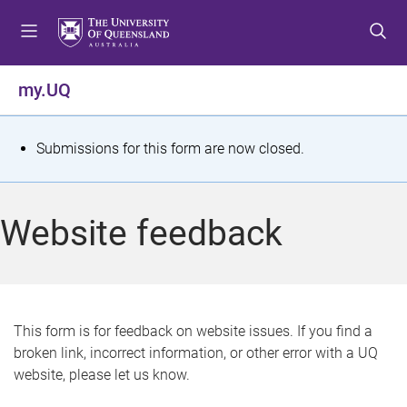
S
S
S
k
k
k
i
i
i
p
p
p
my.UQ
t
t
t
o
o
o
m
c
f
S
Submissions for this form are now closed.
e
o
o
t
n
n
o
u
t
t
a
Website feedback
e
e
t
n
r
t
u
s
This form is for feedback on website issues. If you find a
broken link, incorrect information, or other error with a UQ
m
website, please let us know.
e