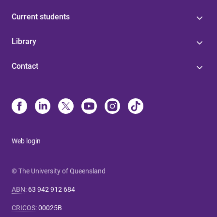
Current students
Library
Contact
Web login
© The University of Queensland
ABN
:
63 942 912 684
CRICOS
:
00025B