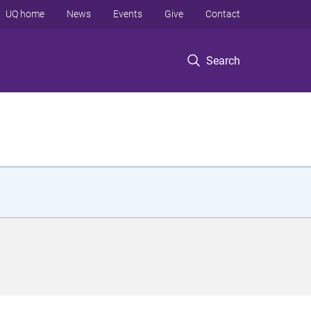
UQ home
News
Events
Give
Contact
Search