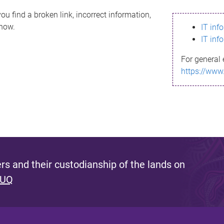
ou find a broken link, incorrect information,
know.
IT inf
IT inf
For general 
https://www
s and their custodianship of the lands on
 UQ