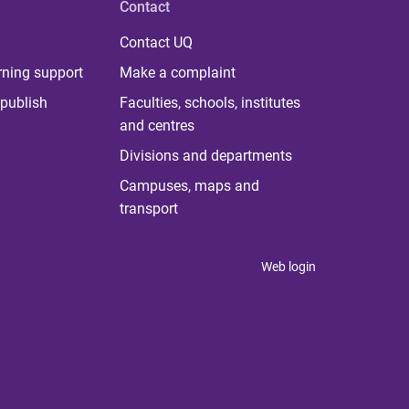
Contact
Contact UQ
rning support
Make a complaint
publish
Faculties, schools, institutes
and centres
Divisions and departments
Campuses, maps and
transport
Web login