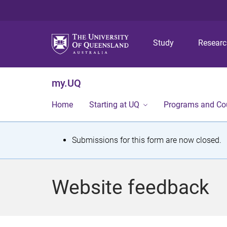
Study
Resear
my.UQ
Home
Starting at UQ
Programs and Co
S
Submissions for this form are now closed.
t
a
Website feedback
t
u