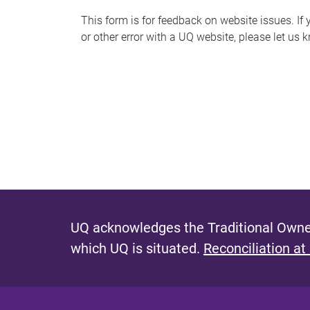
s
This form is for feedback on website issues. If y
or other error with a UQ website, please let us 
m
e
s
s
a
g
e
UQ acknowledges the Traditional Owner
which UQ is situated.
Reconciliation at