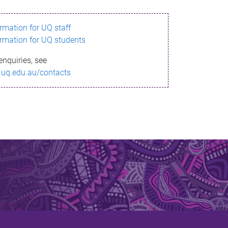
ormation for UQ staff
ormation for UQ students
enquiries, see
.uq.edu.au/contacts