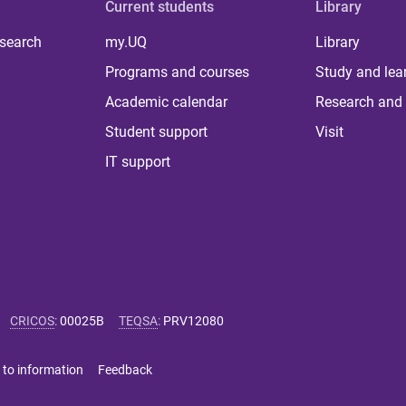
Current students
Library
 search
my.UQ
Library
Programs and courses
Study and lea
Academic calendar
Research and 
Student support
Visit
IT support
CRICOS
:
00025B
TEQSA
:
PRV12080
 to information
Feedback