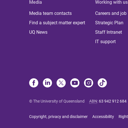
Media
Working with us
Media team contacts
Careers and job
Find a subject matter expert
Strategic Plan
UQ News
Staff Intranet
IT support
© The University of Queensland
ABN
:
63 942 912 684
Copyright, privacy and disclaimer
Accessibility
Right