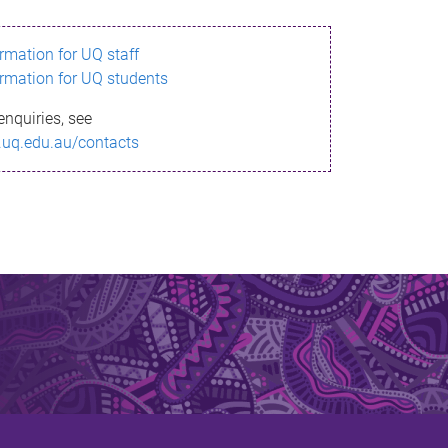
ormation for UQ staff
ormation for UQ students
enquiries, see
.uq.edu.au/contacts