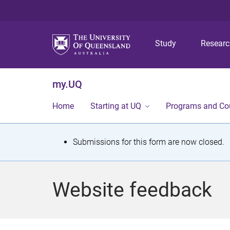
Study
Resear
my.UQ
Home
Starting at UQ
Programs and Co
S
Submissions for this form are now closed.
t
a
Website feedback
t
u