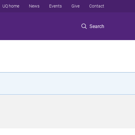
UQ home
News
Events
Give
Contact
Search