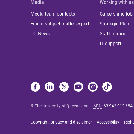
Media
Working with us
Media team contacts
Careers and job
Find a subject matter expert
Strategic Plan
UQ News
Staff Intranet
IT support
© The University of Queensland
ABN
:
63 942 912 684
Copyright, privacy and disclaimer
Accessibility
Right