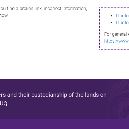
ou find a broken link, incorrect information,
know.
IT inf
IT inf
For general 
https://www
s and their custodianship of the lands on
 UQ