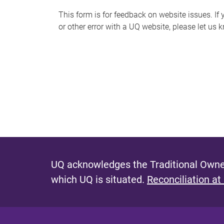
s
This form is for feedback on website issues. If y
or other error with a UQ website, please let us 
m
e
s
s
a
g
e
UQ acknowledges the Traditional Owner
which UQ is situated.
Reconciliation at