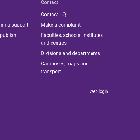
Contact
Contact UQ
rning support
Make a complaint
publish
Faculties, schools, institutes
and centres
Divisions and departments
Campuses, maps and
transport
Web login