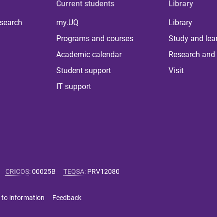
Current students
Library
 search
my.UQ
Library
Programs and courses
Study and lea
Academic calendar
Research and 
Student support
Visit
IT support
CRICOS
:
00025B
TEQSA
:
PRV12080
 to information
Feedback