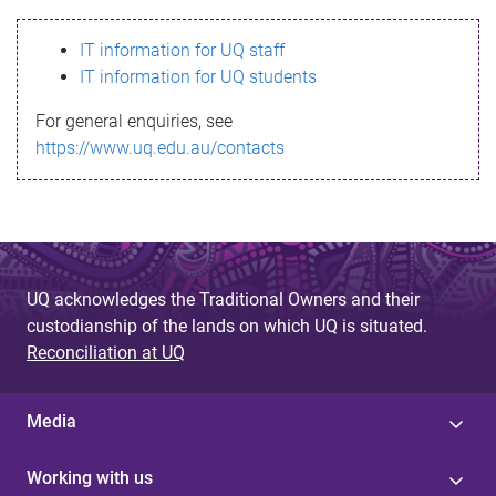
s
IT information for UQ staff
s
IT information for UQ students
a
For general enquiries, see
g
https://www.uq.edu.au/contacts
e
UQ acknowledges the Traditional Owners and their
custodianship of the lands on which UQ is situated.
Reconciliation at UQ
Media
Working with us