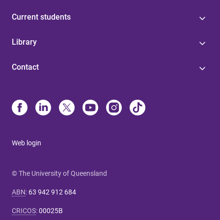
Current students
Library
Contact
Web login
© The University of Queensland
ABN
:
63 942 912 684
CRICOS
:
00025B