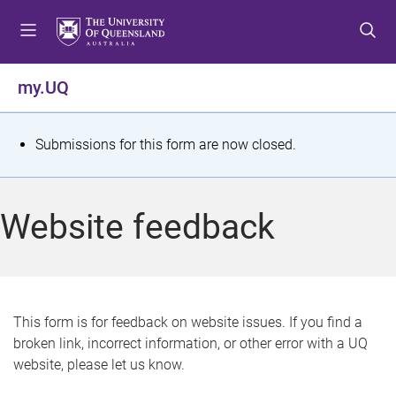
S
S
S
k
k
k
i
i
i
p
p
p
my.UQ
t
t
t
o
o
o
m
c
f
S
Submissions for this form are now closed.
e
o
o
t
n
n
o
u
t
t
a
Website feedback
e
e
t
n
r
t
u
s
This form is for feedback on website issues. If you find a
broken link, incorrect information, or other error with a UQ
m
website, please let us know.
e