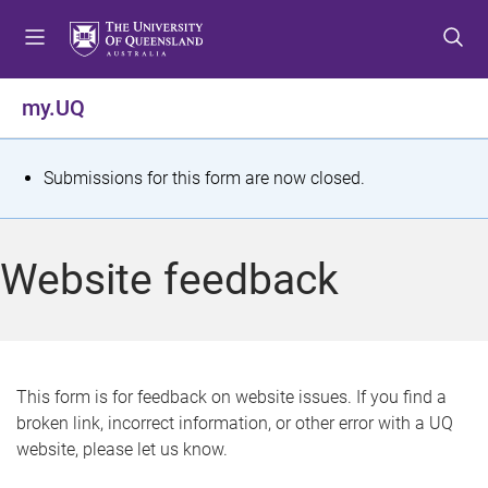
S
S
S
k
k
k
i
i
i
p
p
p
my.UQ
t
t
t
o
o
o
m
c
f
S
Submissions for this form are now closed.
e
o
o
t
n
n
o
u
t
t
a
Website feedback
e
e
t
n
r
t
u
s
This form is for feedback on website issues. If you find a
broken link, incorrect information, or other error with a UQ
m
website, please let us know.
e