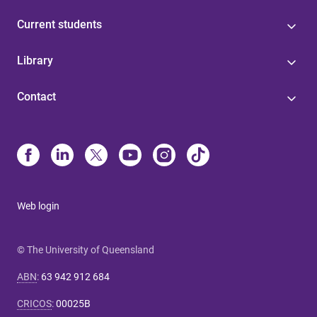
Current students
Library
Contact
Web login
© The University of Queensland
ABN
:
63 942 912 684
CRICOS
:
00025B