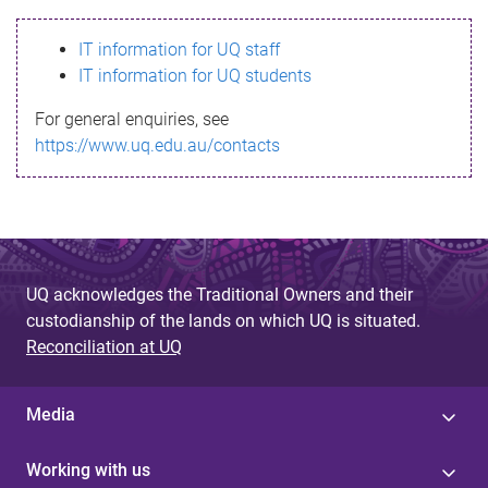
s
IT information for UQ staff
s
IT information for UQ students
a
For general enquiries, see
g
https://www.uq.edu.au/contacts
e
UQ acknowledges the Traditional Owners and their
custodianship of the lands on which UQ is situated.
Reconciliation at UQ
Media
Working with us