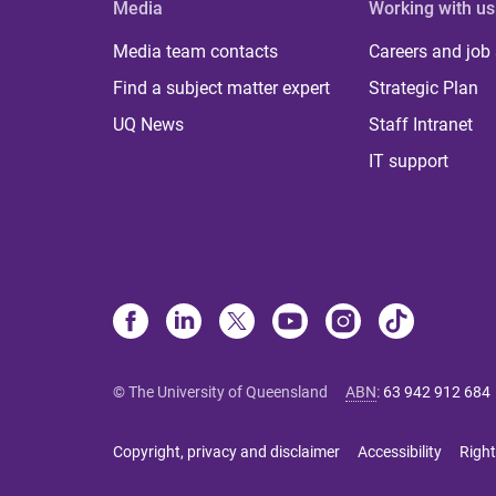
Media
Working with us
Media team contacts
Careers and job
Find a subject matter expert
Strategic Plan
UQ News
Staff Intranet
IT support
© The University of Queensland
ABN
:
63 942 912 684
Copyright, privacy and disclaimer
Accessibility
Right