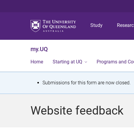
Study
Resear
my.UQ
Home
Starting at UQ
Programs and Co
S
Submissions for this form are now closed.
t
a
Website feedback
t
u