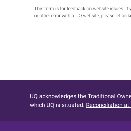
s
This form is for feedback on website issues. If y
or other error with a UQ website, please let us 
m
e
s
s
a
g
e
UQ acknowledges the Traditional Owner
which UQ is situated.
Reconciliation at