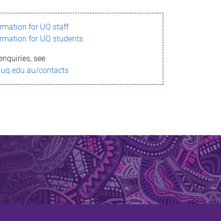
ormation for UQ staff
ormation for UQ students
enquiries, see
.uq.edu.au/contacts