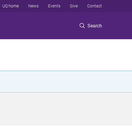
UQ home
News
Events
Give
Contact
Search