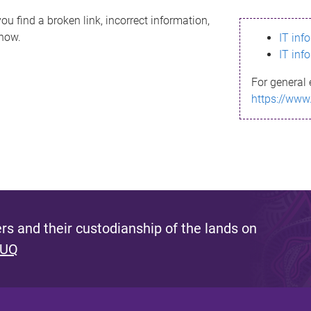
ou find a broken link, incorrect information,
know.
IT inf
IT inf
For general 
https://www
s and their custodianship of the lands on
 UQ