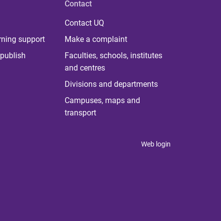
Contact
Contact UQ
rning support
Make a complaint
publish
Faculties, schools, institutes
and centres
Divisions and departments
Campuses, maps and
transport
Web login