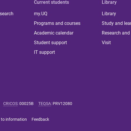
Current students
Library
 search
my.UQ
Library
Programs and courses
Study and lea
Academic calendar
Research and 
Student support
Visit
IT support
CRICOS
:
00025B
TEQSA
:
PRV12080
 to information
Feedback