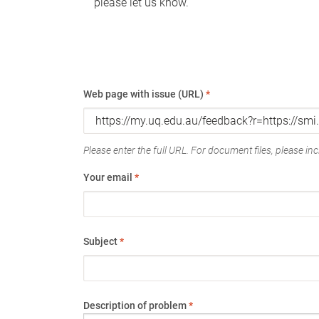
please let us know.
Web page with issue (URL)
*
Please enter the full URL. For document files, please incl
Your email
*
Subject
*
Description of problem
*