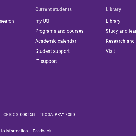
Current students
Library
 search
my.UQ
Library
Programs and courses
Study and lea
Academic calendar
Research and 
Student support
Visit
IT support
CRICOS
:
00025B
TEQSA
:
PRV12080
 to information
Feedback