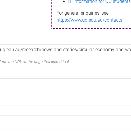
IT information for UQ students
For general enquiries, see
https://www.uq.edu.au/contacts
ude the URL of the page that linked to it.