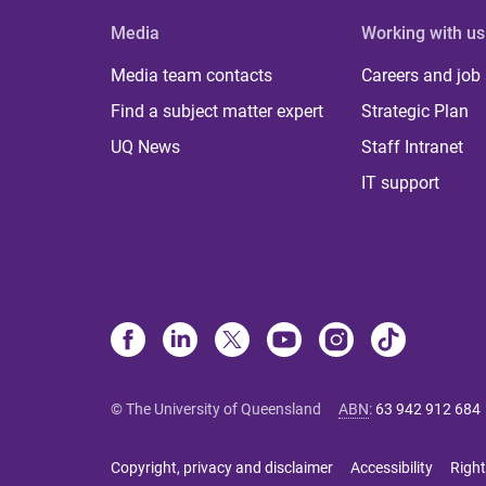
Media
Working with us
Media team contacts
Careers and job
Find a subject matter expert
Strategic Plan
UQ News
Staff Intranet
IT support
© The University of Queensland
ABN
:
63 942 912 684
Copyright, privacy and disclaimer
Accessibility
Right