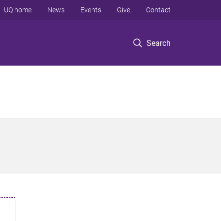
UQ home
News
Events
Give
Contact
Search