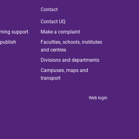
Contact
Contact UQ
rning support
Make a complaint
publish
Faculties, schools, institutes
and centres
Divisions and departments
Campuses, maps and
transport
Web login