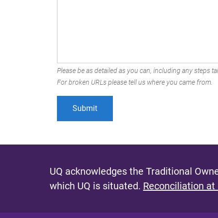
Please be as detailed as you can, including any steps tak
For broken URLs please tell us where you came from.
UQ acknowledges the Traditional Owner
which UQ is situated.
Reconciliation at