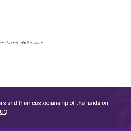
en to replicate the issue.
s and their custodianship of the lands on
 UQ