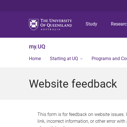
Study
Resear
my.UQ
Home
Starting at UQ
Programs and Co
Website feedback
This form is for feedback on website issues. 
link, incorrect information, or other error wit