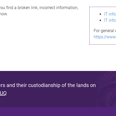
ou find a broken link, incorrect information,
know.
IT inf
IT inf
For general 
https://www
s and their custodianship of the lands on
 UQ