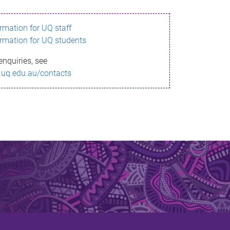
ormation for UQ staff
ormation for UQ students
enquiries, see
.uq.edu.au/contacts