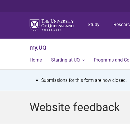
Study
Resear
my.UQ
Home
Starting at UQ
Programs and Co
S
Submissions for this form are now closed.
t
a
Website feedback
t
u