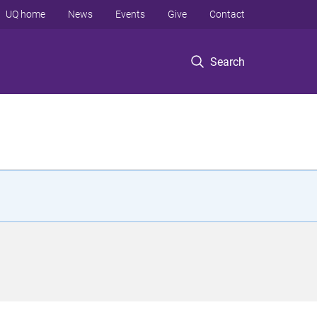
UQ home
News
Events
Give
Contact
Search