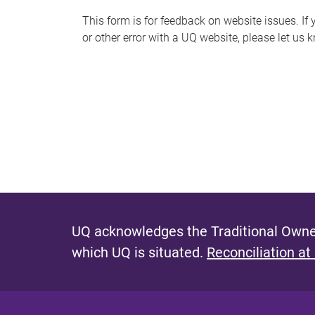
s
This form is for feedback on website issues. If y
or other error with a UQ website, please let us 
m
e
s
s
a
g
e
UQ acknowledges the Traditional Owner
which UQ is situated.
Reconciliation at