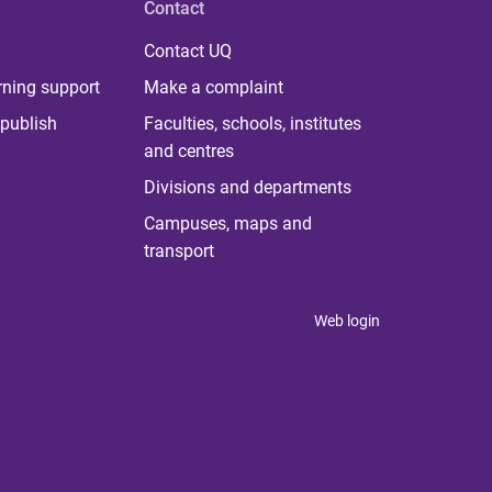
Contact
Contact UQ
rning support
Make a complaint
publish
Faculties, schools, institutes
and centres
Divisions and departments
Campuses, maps and
transport
Web login