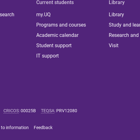
Current students
Library
 search
my.UQ
Library
Programs and courses
Study and lea
Academic calendar
Research and 
Student support
Visit
IT support
CRICOS
:
00025B
TEQSA
:
PRV12080
 to information
Feedback