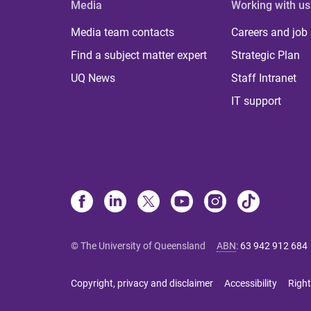
Media
Working with us
Media team contacts
Careers and job
Find a subject matter expert
Strategic Plan
UQ News
Staff Intranet
IT support
© The University of Queensland
ABN
:
63 942 912 684
Copyright, privacy and disclaimer
Accessibility
Right