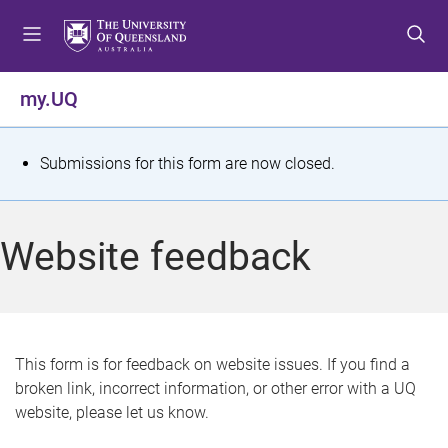
S
S
S
k
k
k
i
i
i
p
p
p
my.UQ
t
t
t
o
o
o
m
c
f
S
Submissions for this form are now closed.
e
o
o
t
n
n
o
u
t
t
a
Website feedback
e
e
t
n
r
t
u
s
This form is for feedback on website issues. If you find a
broken link, incorrect information, or other error with a UQ
m
website, please let us know.
e