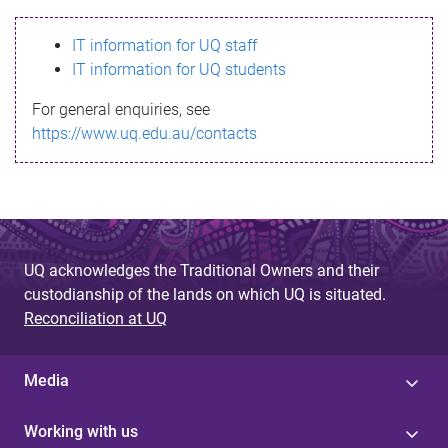
s
IT information for UQ staff
s
IT information for UQ students
a
For general enquiries, see
g
https://www.uq.edu.au/contacts
e
UQ acknowledges the Traditional Owners and their
custodianship of the lands on which UQ is situated.
Reconciliation at UQ
Media
Working with us