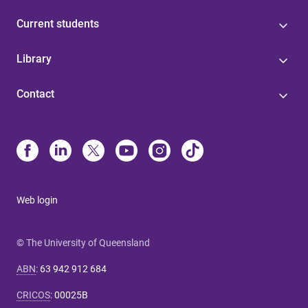
Current students
Library
Contact
Web login
© The University of Queensland
ABN
:
63 942 912 684
CRICOS
:
00025B