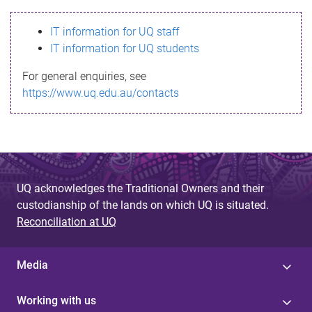
s
IT information for UQ staff
s
IT information for UQ students
a
For general enquiries, see
g
https://www.uq.edu.au/contacts
e
UQ acknowledges the Traditional Owners and their
custodianship of the lands on which UQ is situated.
Reconciliation at UQ
Media
Working with us