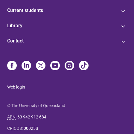
Current students
Library
Contact
Web login
© The University of Queensland
ABN
:
63 942 912 684
CRICOS
:
00025B