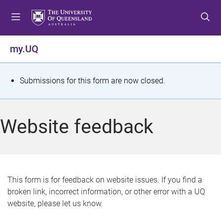
S
S
S
k
k
k
i
i
i
p
p
p
my.UQ
t
t
t
o
o
o
m
c
f
S
Submissions for this form are now closed.
e
o
o
t
n
n
o
u
t
t
a
Website feedback
e
e
t
n
r
t
u
s
This form is for feedback on website issues. If you find a
broken link, incorrect information, or other error with a UQ
m
website, please let us know.
e