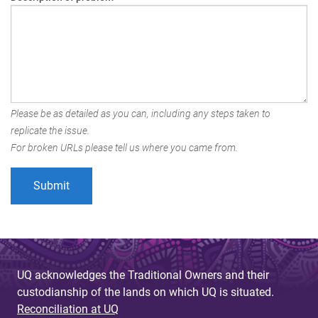
Please be as detailed as you can, including any steps taken to
replicate the issue.
For broken URLs please tell us where you came from.
UQ acknowledges the Traditional Owners and their
custodianship of the lands on which UQ is situated.
Reconciliation at UQ