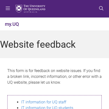
S
S
S
k
k
k
i
i
i
p
p
p
my.UQ
t
t
t
o
o
o
m
c
f
Website feedback
e
o
o
n
n
o
u
t
t
e
e
n
r
This form is for feedback on website issues. If you find
t
a broken link, incorrect information, or other error with a
UQ website, please let us know.
IT information for UQ staff
IT information for UQ students