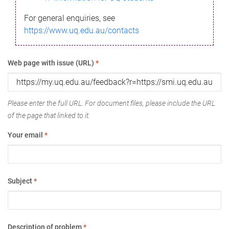
For general enquiries, see
https://www.uq.edu.au/contacts
Web page with issue (URL)
*
Please enter the full URL. For document files, please include the URL
of the page that linked to it.
Your email
*
Subject
*
Description of problem
*