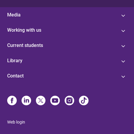
Media
Working with us
Current students
Library
Contact
Web login