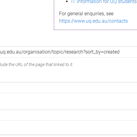
IT information for UQ students
For general enquiries, see
https://www.uq.edu.au/contacts
ude the URL of the page that linked to it.