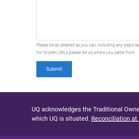
Please be as detailed as you can, including any steps tak
For broken URLs please tell us where you came from.
UQ acknowledges the Traditional Owner
which UQ is situated.
Reconciliation at