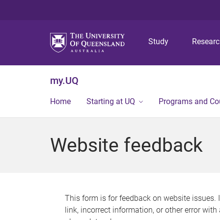
Study
Resear
my.UQ
Home
Starting at UQ
Programs and Co
Website feedback
This form is for feedback on website issues. 
link, incorrect information, or other error wit