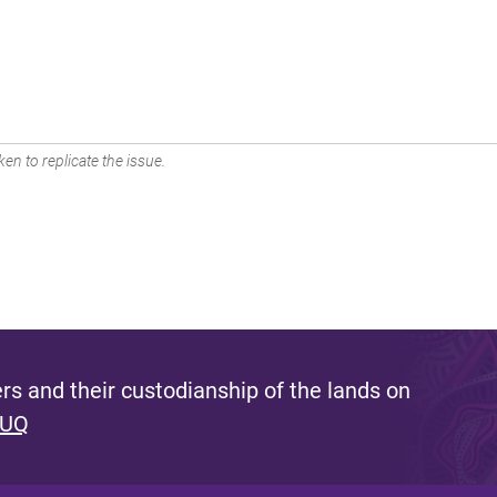
en to replicate the issue.
s and their custodianship of the lands on
 UQ