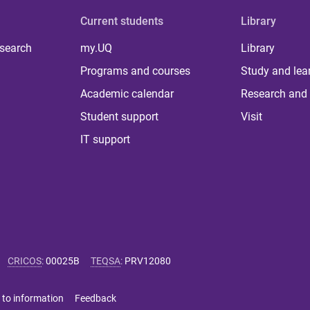
Current students
Library
 search
my.UQ
Library
Programs and courses
Study and lea
Academic calendar
Research and 
Student support
Visit
IT support
CRICOS
:
00025B
TEQSA
:
PRV12080
 to information
Feedback