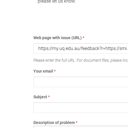
please let us know.
Web page with issue (URL)
*
Please enter the full URL. For document files, please incl
Your email
*
Subject
*
Description of problem
*