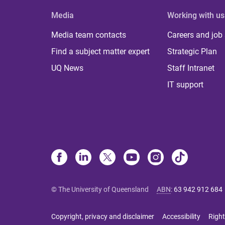
Media
Working with us
Media team contacts
Careers and job
Find a subject matter expert
Strategic Plan
UQ News
Staff Intranet
IT support
© The University of Queensland
ABN
:
63 942 912 684
Copyright, privacy and disclaimer
Accessibility
Right