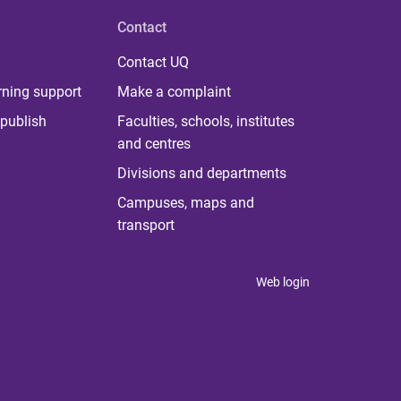
Contact
Contact UQ
rning support
Make a complaint
publish
Faculties, schools, institutes
and centres
Divisions and departments
Campuses, maps and
transport
Web login