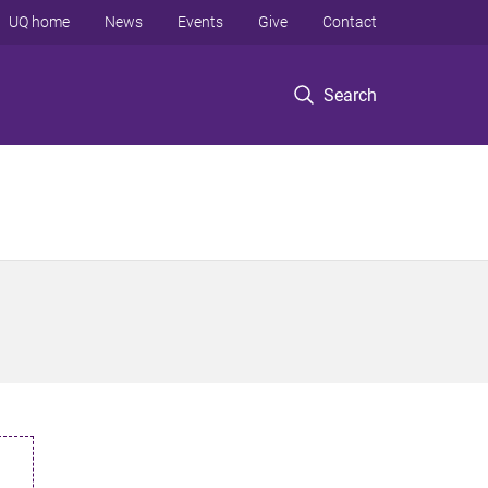
UQ home
News
Events
Give
Contact
Search