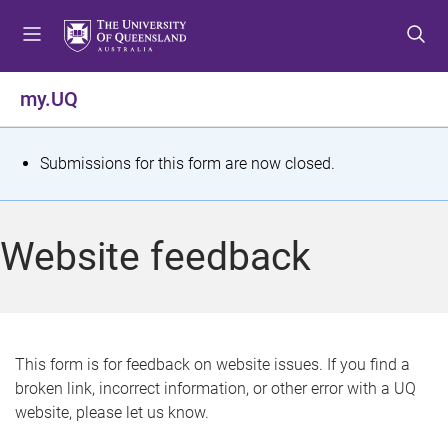
S
S
S
k
k
k
i
i
i
p
p
p
my.UQ
t
t
t
o
o
o
m
c
f
S
Submissions for this form are now closed.
e
o
o
t
n
n
o
u
t
t
a
Website feedback
e
e
t
n
r
t
u
s
This form is for feedback on website issues. If you find a
broken link, incorrect information, or other error with a UQ
m
website, please let us know.
e