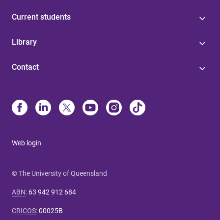
Current students
Library
Contact
Web login
© The University of Queensland
ABN
:
63 942 912 684
CRICOS
:
00025B