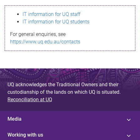
s
IT information for UQ staff
s
IT information for UQ students
a
For general enquiries, see
g
https://www.uq.edu.au/contacts
e
UQ acknowledges the Traditional Owners and their
custodianship of the lands on which UQ is situated.
Reconciliation at UQ
Media
Working with us