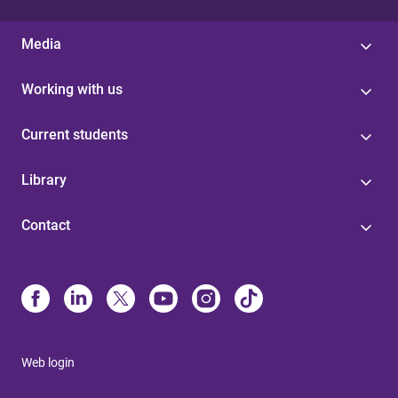
Media
Working with us
Current students
Library
Contact
Web login