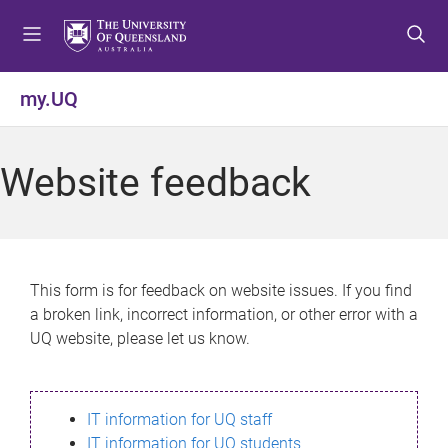
S
S
S
k
k
k
i
i
i
p
p
p
my.UQ
t
t
t
o
o
o
m
c
f
Website feedback
e
o
o
n
n
o
u
t
t
e
e
n
r
This form is for feedback on website issues. If you find
t
a broken link, incorrect information, or other error with a
UQ website, please let us know.
IT information for UQ staff
IT information for UQ students