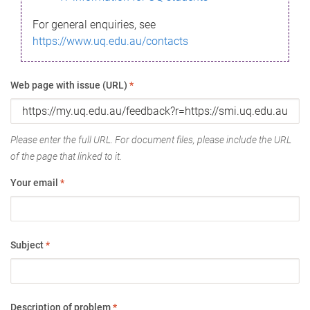
For general enquiries, see
https://www.uq.edu.au/contacts
Web page with issue (URL)
*
Please enter the full URL. For document files, please include the URL
of the page that linked to it.
Your email
*
Subject
*
Description of problem
*