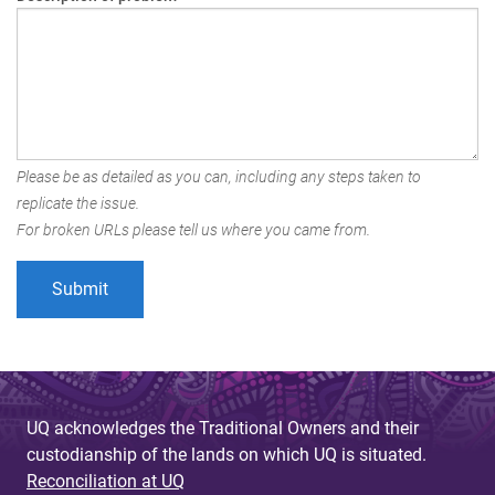
Please be as detailed as you can, including any steps taken to
replicate the issue.
For broken URLs please tell us where you came from.
UQ acknowledges the Traditional Owners and their
custodianship of the lands on which UQ is situated.
Reconciliation at UQ