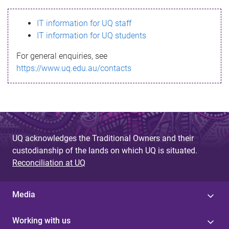
s
IT information for UQ staff
s
IT information for UQ students
a
For general enquiries, see
g
https://www.uq.edu.au/contacts
e
UQ acknowledges the Traditional Owners and their
custodianship of the lands on which UQ is situated.
Reconciliation at UQ
Media
Working with us