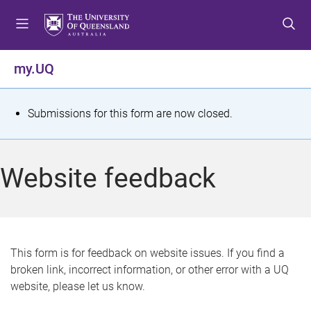
S
S
S
k
k
k
i
i
i
p
p
p
my.UQ
t
t
t
o
o
o
m
c
f
S
Submissions for this form are now closed.
e
o
o
t
n
n
o
u
t
t
a
Website feedback
e
e
t
n
r
t
u
s
This form is for feedback on website issues. If you find a
broken link, incorrect information, or other error with a UQ
m
website, please let us know.
e