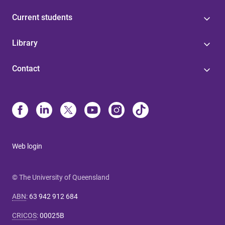
Current students
Library
Contact
Web login
© The University of Queensland
ABN
:
63 942 912 684
CRICOS
:
00025B