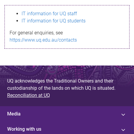
s
IT information for UQ staff
s
IT information for UQ students
a
For general enquiries, see
g
https://www.uq.edu.au/contacts
e
UQ acknowledges the Traditional Owners and their
custodianship of the lands on which UQ is situated.
Reconciliation at UQ
Media
Working with us