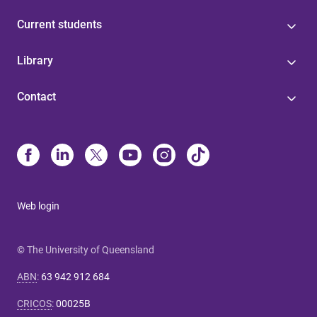
Current students
Library
Contact
Web login
© The University of Queensland
ABN
:
63 942 912 684
CRICOS
:
00025B