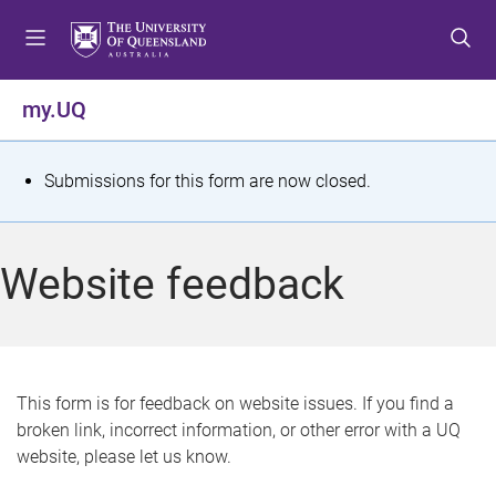
S
S
S
k
k
k
i
i
i
p
p
p
my.UQ
t
t
t
o
o
o
m
c
f
S
Submissions for this form are now closed.
e
o
o
t
n
n
o
u
t
t
a
Website feedback
e
e
t
n
r
t
u
s
This form is for feedback on website issues. If you find a
broken link, incorrect information, or other error with a UQ
m
website, please let us know.
e