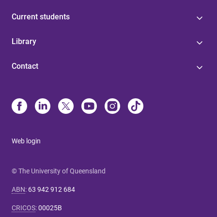
Current students
Library
Contact
Web login
© The University of Queensland
ABN
:
63 942 912 684
CRICOS
:
00025B