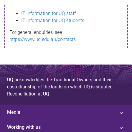
s
IT information for UQ staff
s
IT information for UQ students
a
For general enquiries, see
g
https://www.uq.edu.au/contacts
e
UQ acknowledges the Traditional Owners and their
custodianship of the lands on which UQ is situated.
Reconciliation at UQ
Media
Working with us