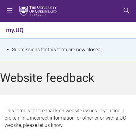
S
S
S
k
k
k
i
i
i
p
p
p
my.UQ
t
t
t
o
o
o
m
c
f
S
Submissions for this form are now closed.
e
o
o
t
n
n
o
u
t
t
a
Website feedback
e
e
t
n
r
t
u
s
This form is for feedback on website issues. If you find a
broken link, incorrect information, or other error with a UQ
m
website, please let us know.
e