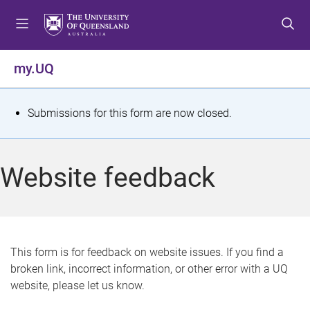
S
S
S
k
k
k
i
i
i
p
p
p
my.UQ
t
t
t
o
o
o
m
c
f
S
Submissions for this form are now closed.
e
o
o
t
n
n
o
u
t
t
a
Website feedback
e
e
t
n
r
t
u
s
This form is for feedback on website issues. If you find a
broken link, incorrect information, or other error with a UQ
m
website, please let us know.
e