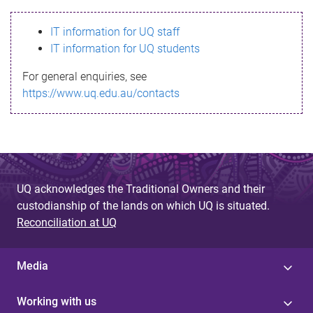
s
IT information for UQ staff
s
IT information for UQ students
a
For general enquiries, see
g
https://www.uq.edu.au/contacts
e
UQ acknowledges the Traditional Owners and their
custodianship of the lands on which UQ is situated.
Reconciliation at UQ
Media
Working with us