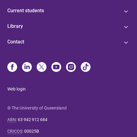
Current students
Library
Contact
Web login
© The University of Queensland
ABN
:
63 942 912 684
CRICOS
:
00025B