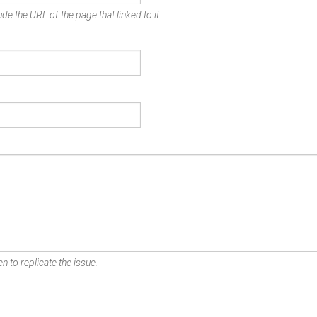
de the URL of the page that linked to it.
n to replicate the issue.