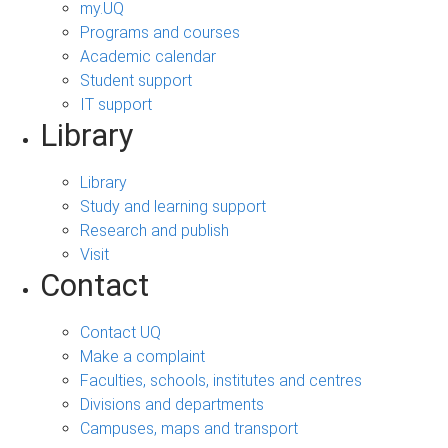
my.UQ
Programs and courses
Academic calendar
Student support
IT support
Library
Library
Study and learning support
Research and publish
Visit
Contact
Contact UQ
Make a complaint
Faculties, schools, institutes and centres
Divisions and departments
Campuses, maps and transport