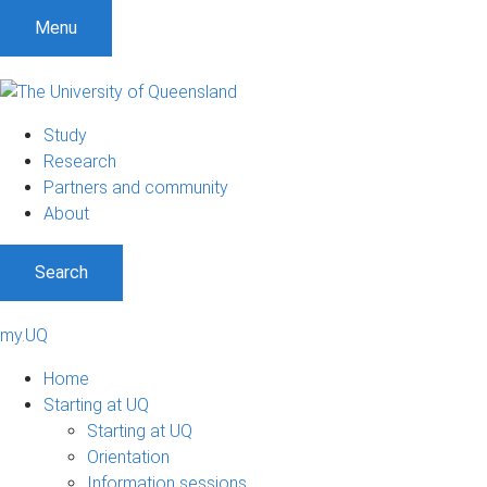
Menu
Study
Research
Partners and community
About
Search
my.UQ
Home
Starting at UQ
Starting at UQ
Orientation
Information sessions