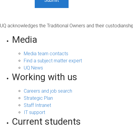
UQ acknowledges the Traditional Owners and their custodianship 
Media
Media team contacts
Find a subject matter expert
UQ News
Working with us
Careers and job search
Strategic Plan
Staff Intranet
IT support
Current students