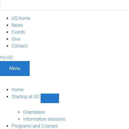
UQ home
News
Events
Give
Contact
my.UQ
Menu
Home
Starting at UQ
Show
Starting
at
Orientation
UQ
Information sessions
sub-
Programs and Courses
navigation