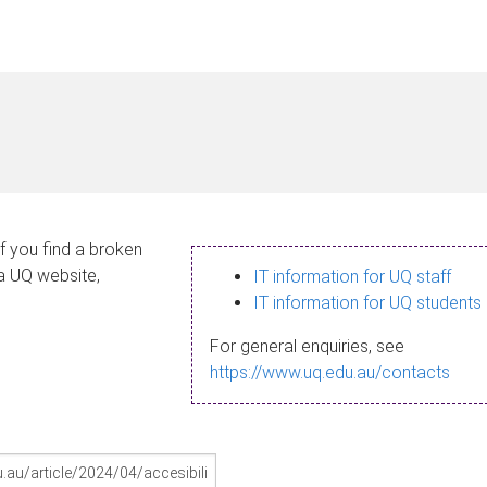
If you find a broken
 a UQ website,
IT information for UQ staff
IT information for UQ students
For general enquiries, see
https://www.uq.edu.au/contacts