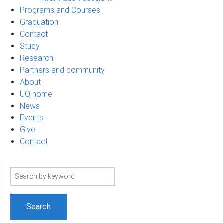
Programs and Courses
Graduation
Contact
Study
Research
Partners and community
About
UQ home
News
Events
Give
Contact
Search
term