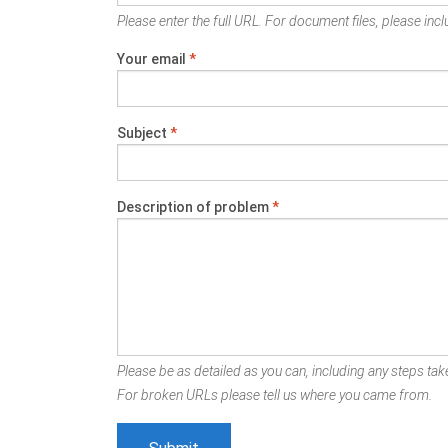
Please enter the full URL. For document files, please inclu
Your email
*
Subject
*
Description of problem
*
Please be as detailed as you can, including any steps take
For broken URLs please tell us where you came from.