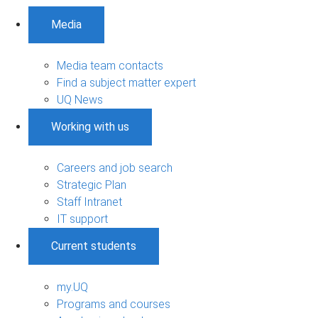
Media
Media team contacts
Find a subject matter expert
UQ News
Working with us
Careers and job search
Strategic Plan
Staff Intranet
IT support
Current students
my.UQ
Programs and courses