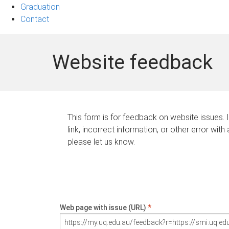
Graduation
Contact
Website feedback
This form is for feedback on website issues. 
link, incorrect information, or other error with
please let us know.
Web page with issue (URL)
*