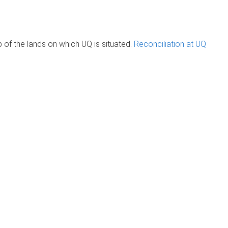
of the lands on which UQ is situated.
Reconciliation at UQ