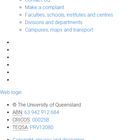
Make a complaint
Faculties, schools, institutes and centres
Divisions and departments
Campuses, maps and transport
Web login
© The University of Queensland
ABN
:
63 942 912 684
CRICOS
:
00025B
TEQSA
:
PRV12080
Copyright, privacy and disclaimer