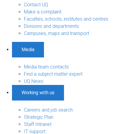
Contact UQ
Make a complaint
Faculties, schools, institutes and centres
Divisions and departments
Campuses, maps and transport
Media
Media team contacts
Find a subject matter expert
UQ News
Working with us
Careers and job search
Strategic Plan
Staff Intranet
IT support