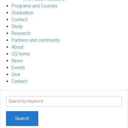
Programs and Courses
Graduation
Contact
Study
Research
Partners and community
About
UQ home
News
Events
Give
Contact
Search
term