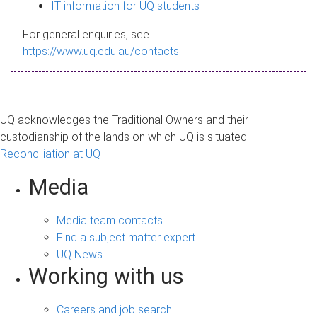
s
IT information for UQ students
a
For general enquiries, see
g
https://www.uq.edu.au/contacts
e
UQ acknowledges the Traditional Owners and their
custodianship of the lands on which UQ is situated.
Reconciliation at UQ
Media
Media team contacts
Find a subject matter expert
UQ News
Working with us
Careers and job search