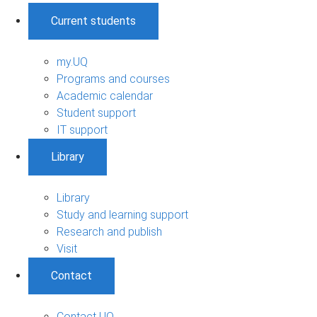
Current students
my.UQ
Programs and courses
Academic calendar
Student support
IT support
Library
Library
Study and learning support
Research and publish
Visit
Contact
Contact UQ