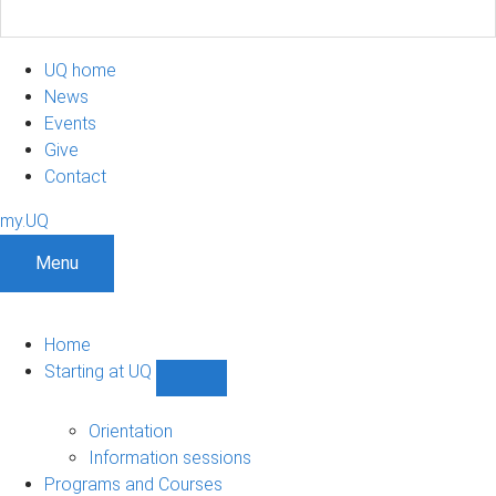
UQ home
News
Events
Give
Contact
my.UQ
Menu
Home
Starting at UQ
Show
Starting
at
Orientation
UQ
Information sessions
sub-
Programs and Courses
navigation