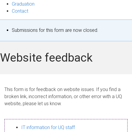
Graduation
Contact
S
Submissions for this form are now closed.
t
a
Website feedback
t
u
s
This form is for feedback on website issues. If you find a
broken link, incorrect information, or other error with a UQ
m
website, please let us know.
e
s
IT information for UQ staff