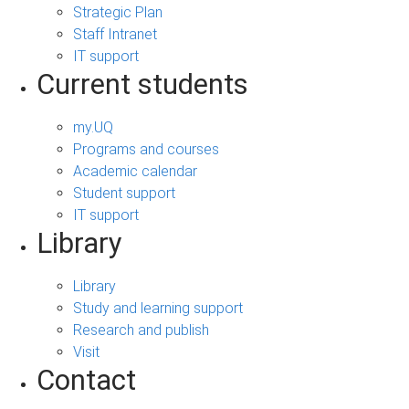
Strategic Plan
Staff Intranet
IT support
Current students
my.UQ
Programs and courses
Academic calendar
Student support
IT support
Library
Library
Study and learning support
Research and publish
Visit
Contact