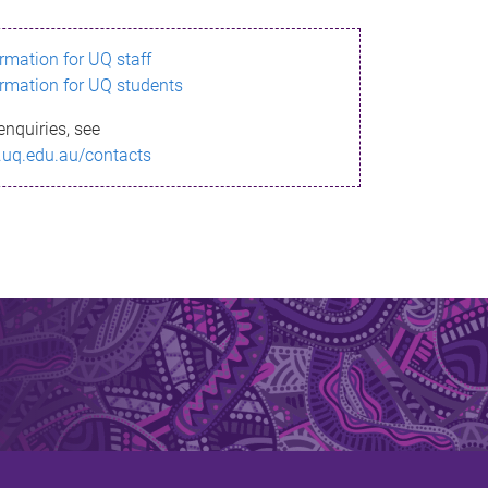
ormation for UQ staff
ormation for UQ students
enquiries, see
.uq.edu.au/contacts