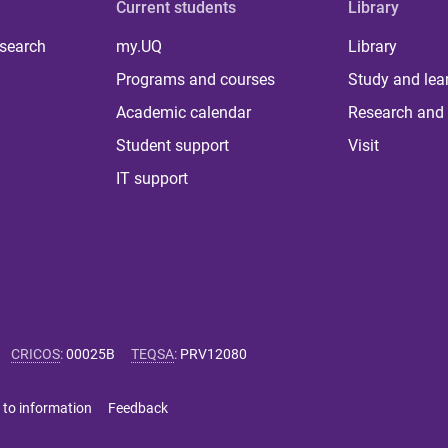
Current students
Library
 search
my.UQ
Library
Programs and courses
Study and lea
Academic calendar
Research and 
Student support
Visit
IT support
CRICOS
:
00025B
TEQSA
:
PRV12080
 to information
Feedback