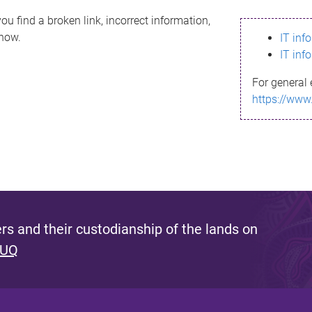
ou find a broken link, incorrect information,
know.
IT inf
IT inf
For general 
https://www
s and their custodianship of the lands on
 UQ