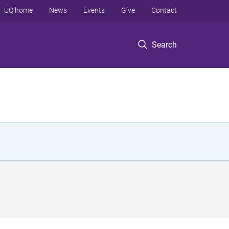
UQ home
News
Events
Give
Contact
Search