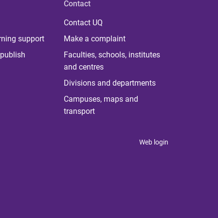
Contact
Contact UQ
rning support
Make a complaint
publish
Faculties, schools, institutes
and centres
Divisions and departments
Campuses, maps and
transport
Web login