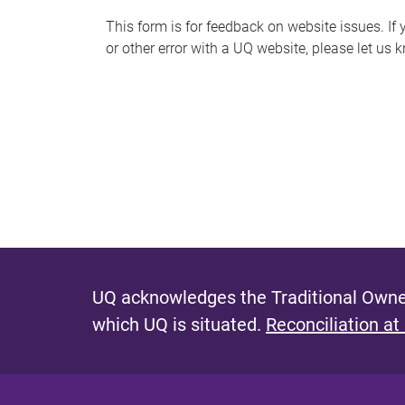
s
This form is for feedback on website issues. If y
or other error with a UQ website, please let us 
m
e
s
s
a
g
e
UQ acknowledges the Traditional Owner
which UQ is situated.
Reconciliation at