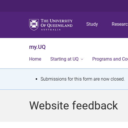
Study
Resear
my.UQ
Home
Starting at UQ
Programs and Co
S
Submissions for this form are now closed.
t
a
Website feedback
t
u