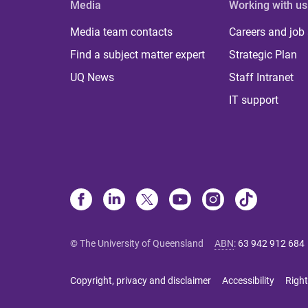
Media
Working with us
Media team contacts
Careers and job
Find a subject matter expert
Strategic Plan
UQ News
Staff Intranet
IT support
© The University of Queensland
ABN
:
63 942 912 684
Copyright, privacy and disclaimer
Accessibility
Right