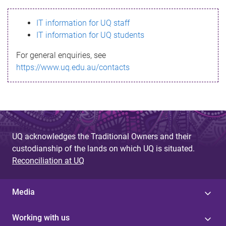
s
IT information for UQ staff
s
IT information for UQ students
a
For general enquiries, see
g
https://www.uq.edu.au/contacts
e
UQ acknowledges the Traditional Owners and their
custodianship of the lands on which UQ is situated.
Reconciliation at UQ
Media
Working with us