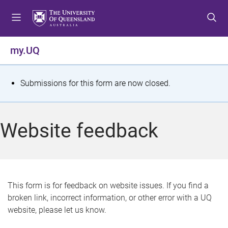
S
S
S
k
k
k
i
i
i
p
p
p
my.UQ
t
t
t
o
o
o
m
c
f
S
Submissions for this form are now closed.
e
o
o
t
n
n
o
u
t
t
a
Website feedback
e
e
t
n
r
t
u
s
This form is for feedback on website issues. If you find a
broken link, incorrect information, or other error with a UQ
m
website, please let us know.
e