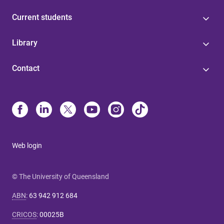
Current students
Library
Contact
Web login
© The University of Queensland
ABN
:
63 942 912 684
CRICOS
:
00025B