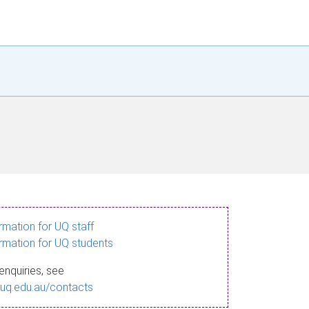
ormation for UQ staff
ormation for UQ students
enquiries, see
.uq.edu.au/contacts