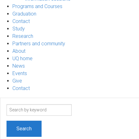
Programs and Courses
Graduation
Contact
Study
Research
Partners and community
About
UQ home
News
Events
Give
Contact
Search
term