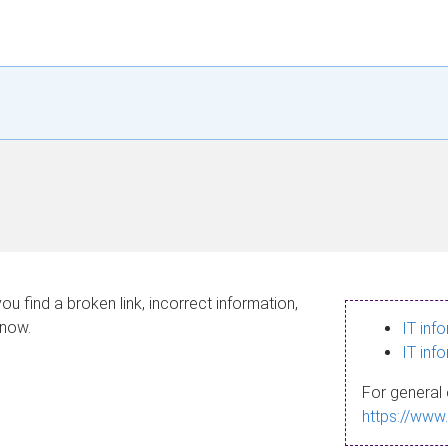
ou find a broken link, incorrect information,
know.
IT inf
IT inf
For general 
https://www