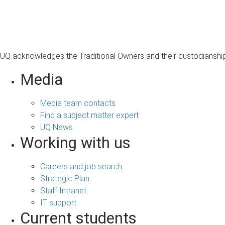
s
a
g
e
UQ acknowledges the Traditional Owners and their custodianship 
Media
Media team contacts
Find a subject matter expert
UQ News
Working with us
Careers and job search
Strategic Plan
Staff Intranet
IT support
Current students