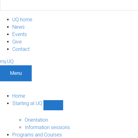
UQ home
News
Events
Give
Contact
my.UQ
Menu
Home
Starting at UQ
Show
Starting
at
Orientation
UQ
Information sessions
sub-
Programs and Courses
navigation