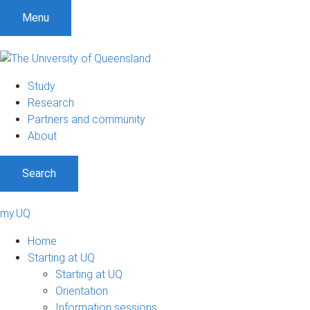
Menu
Study
Research
Partners and community
About
Search
my.UQ
Home
Starting at UQ
Starting at UQ
Orientation
Information sessions