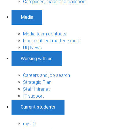
Campuses, maps and transport
Media
Media team contacts
Find a subject matter expert
UQ News
Working with us
Careers and job search
Strategic Plan
Staff Intranet
IT support
Current students
my.UQ