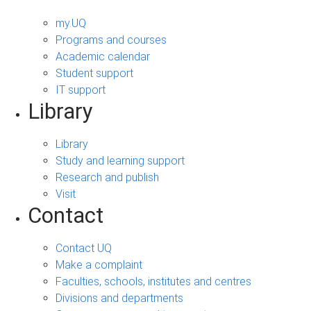
my.UQ
Programs and courses
Academic calendar
Student support
IT support
Library
Library
Study and learning support
Research and publish
Visit
Contact
Contact UQ
Make a complaint
Faculties, schools, institutes and centres
Divisions and departments