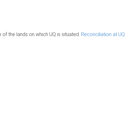
of the lands on which UQ is situated.
Reconciliation at UQ