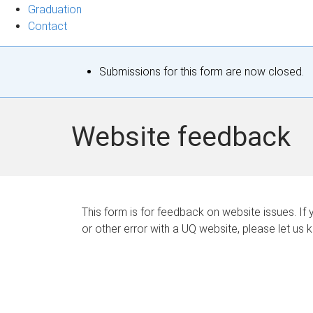
Graduation
Contact
S
Submissions for this form are now closed.
t
a
Website feedback
t
u
s
This form is for feedback on website issues. If y
or other error with a UQ website, please let us 
m
e
s