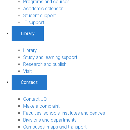
Programs and courses
Academic calendar
Student support
IT support
Library
Library
Study and learning support
Research and publish
Visit
Contact
Contact UQ
Make a complaint
Faculties, schools, institutes and centres
Divisions and departments
Campuses, maps and transport