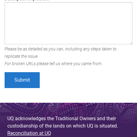
Please be as detailed as you can, including any steps taken to
replicate the issue.
For broken URLs please tell us where you came from.
UQ acknowledges the Traditional Owners and their
custodianship of the lands on which UQ is situated.
Reconciliation at UQ