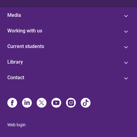
Media
Working with us
Current students
Library
Contact
Web login