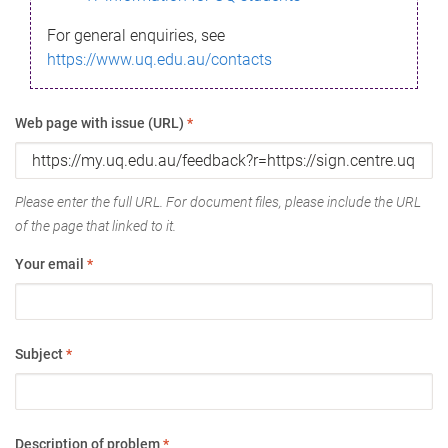
For general enquiries, see
https://www.uq.edu.au/contacts
Web page with issue (URL)
*
Please enter the full URL. For document files, please include the URL
of the page that linked to it.
Your email
*
Subject
*
Description of problem
*