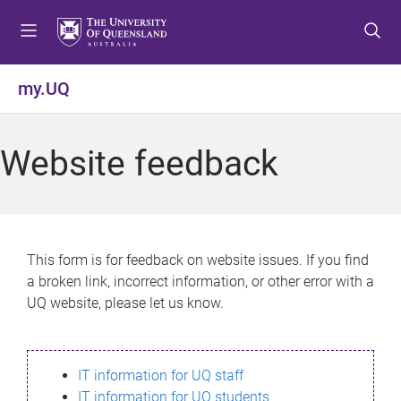
S
S
S
k
k
k
i
i
i
p
p
p
my.UQ
t
t
t
o
o
o
m
c
f
Website feedback
e
o
o
n
n
o
u
t
t
e
e
n
r
This form is for feedback on website issues. If you find
t
a broken link, incorrect information, or other error with a
UQ website, please let us know.
IT information for UQ staff
IT information for UQ students