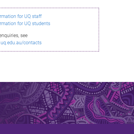
ormation for UQ staff
ormation for UQ students
enquiries, see
.uq.edu.au/contacts