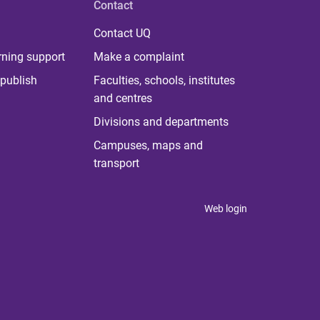
Contact
Contact UQ
rning support
Make a complaint
publish
Faculties, schools, institutes
and centres
Divisions and departments
Campuses, maps and
transport
Web login