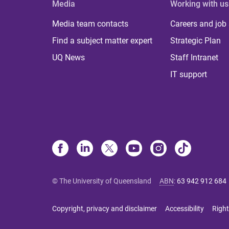
Media
Working with us
Media team contacts
Careers and job
Find a subject matter expert
Strategic Plan
UQ News
Staff Intranet
IT support
© The University of Queensland
ABN
:
63 942 912 684
Copyright, privacy and disclaimer
Accessibility
Right