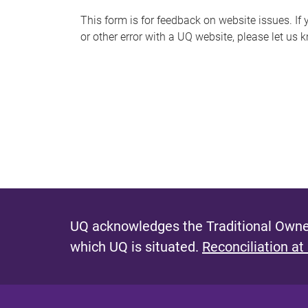
s
This form is for feedback on website issues. If y
or other error with a UQ website, please let us 
m
e
s
s
a
g
e
UQ acknowledges the Traditional Owner
which UQ is situated.
Reconciliation at