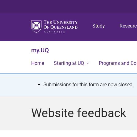
Study
Resear
my.UQ
Home
Starting at UQ
Programs and Co
S
Submissions for this form are now closed.
t
a
Website feedback
t
u