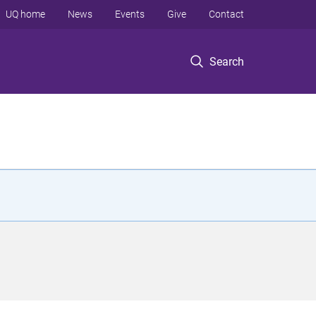
UQ home
News
Events
Give
Contact
Search