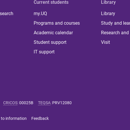
Current students
Library
 search
my.UQ
Library
Programs and courses
Study and lea
Academic calendar
Research and 
Student support
Visit
IT support
CRICOS
:
00025B
TEQSA
:
PRV12080
 to information
Feedback