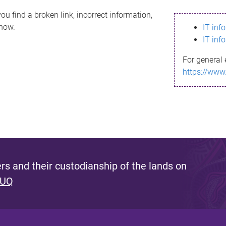
ou find a broken link, incorrect information,
know.
IT inf
IT inf
For general 
https://www
s and their custodianship of the lands on
 UQ