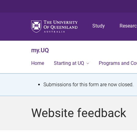
Study
Resear
my.UQ
Home
Starting at UQ
Programs and Co
S
Submissions for this form are now closed.
t
a
Website feedback
t
u