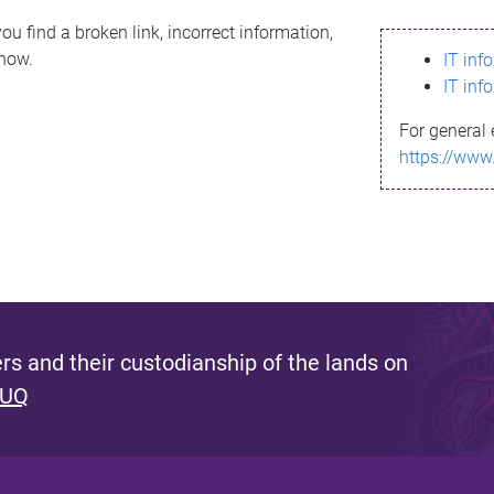
ou find a broken link, incorrect information,
know.
IT inf
IT inf
For general 
https://www
s and their custodianship of the lands on
 UQ