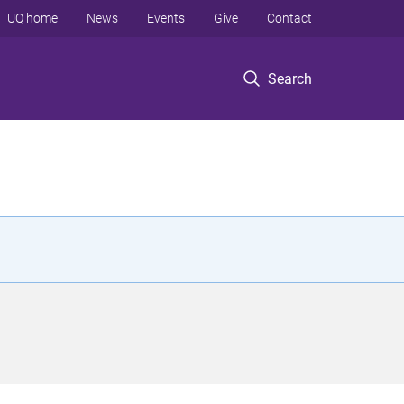
UQ home
News
Events
Give
Contact
Search