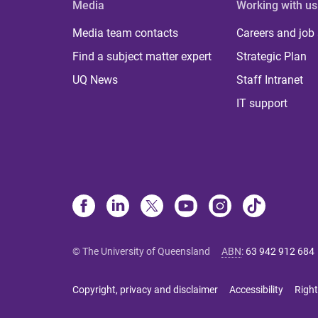
Media
Working with us
Media team contacts
Careers and job
Find a subject matter expert
Strategic Plan
UQ News
Staff Intranet
IT support
© The University of Queensland
ABN
:
63 942 912 684
Copyright, privacy and disclaimer
Accessibility
Right