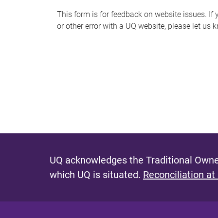
s
This form is for feedback on website issues. If y
or other error with a UQ website, please let us 
m
e
s
s
a
g
e
UQ acknowledges the Traditional Owner
which UQ is situated.
Reconciliation at