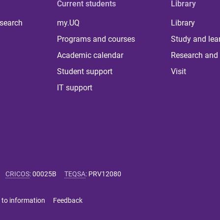
Current students
Library
 search
my.UQ
Library
Programs and courses
Study and lea
Academic calendar
Research and 
Student support
Visit
IT support
CRICOS
:
00025B
TEQSA
:
PRV12080
 to information
Feedback