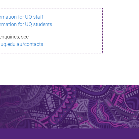
ormation for UQ staff
ormation for UQ students
enquiries, see
.uq.edu.au/contacts