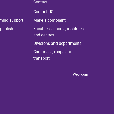
Contact
Contact UQ
rning support
Make a complaint
publish
Faculties, schools, institutes
and centres
Divisions and departments
Campuses, maps and
transport
Web login