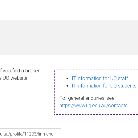
If you find a broken
 a UQ website,
IT information for UQ staff
IT information for UQ students
For general enquiries, see
https://www.uq.edu.au/contacts