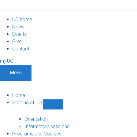
UQ home
News
Events
Give
Contact
my.UQ
Menu
Home
Starting at UQ
Show
Starting
at
Orientation
UQ
Information sessions
sub-
Programs and Courses
navigation