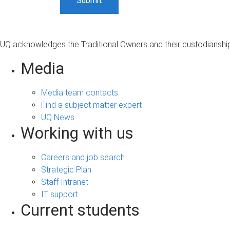
UQ acknowledges the Traditional Owners and their custodianship 
Media
Media team contacts
Find a subject matter expert
UQ News
Working with us
Careers and job search
Strategic Plan
Staff Intranet
IT support
Current students