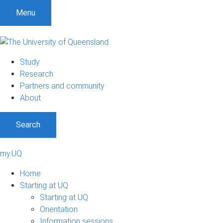
Menu
Study
Research
Partners and community
About
Search
my.UQ
Home
Starting at UQ
Starting at UQ
Orientation
Information sessions