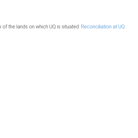
of the lands on which UQ is situated.
Reconciliation at UQ