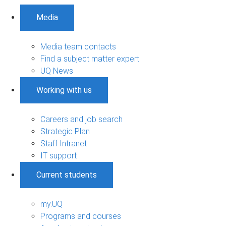
Media
Media team contacts
Find a subject matter expert
UQ News
Working with us
Careers and job search
Strategic Plan
Staff Intranet
IT support
Current students
my.UQ
Programs and courses