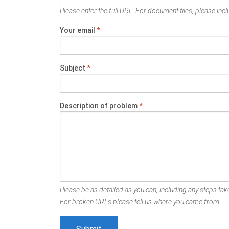
Please enter the full URL. For document files, please inclu
Your email
*
Subject
*
Description of problem
*
Please be as detailed as you can, including any steps take
For broken URLs please tell us where you came from.