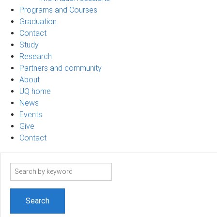
Programs and Courses
Graduation
Contact
Study
Research
Partners and community
About
UQ home
News
Events
Give
Contact
Search
term