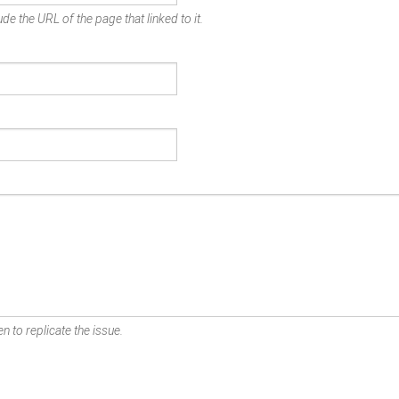
de the URL of the page that linked to it.
n to replicate the issue.