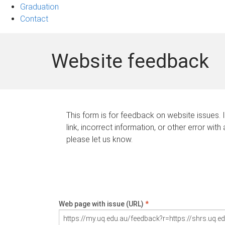
Graduation
Contact
Website feedback
This form is for feedback on website issues. 
link, incorrect information, or other error with
please let us know.
Web page with issue (URL)
*