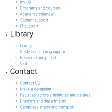
my.UQ
Programs and courses
Academic calendar
Student support
IT support
Library
Library
Study and learning support
Research and publish
Visit
Contact
Contact UQ
Make a complaint
Faculties, schools, institutes and centres
Divisions and departments
Campuses, maps and transport