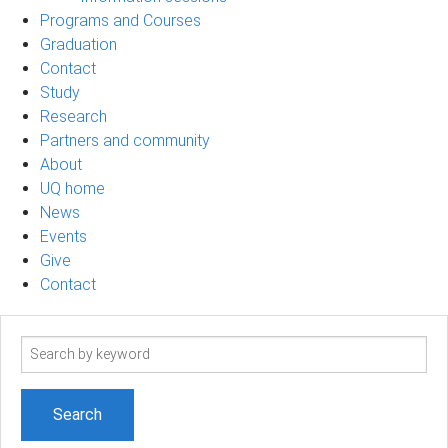
Programs and Courses
Graduation
Contact
Study
Research
Partners and community
About
UQ home
News
Events
Give
Contact
Search
term