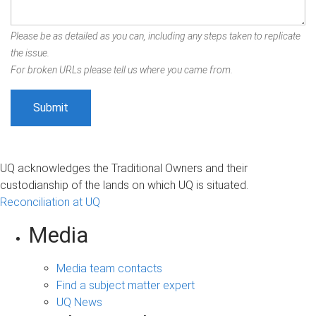
Please be as detailed as you can, including any steps taken to replicate
the issue.
For broken URLs please tell us where you came from.
UQ acknowledges the Traditional Owners and their
custodianship of the lands on which UQ is situated.
Reconciliation at UQ
Media
Media team contacts
Find a subject matter expert
UQ News