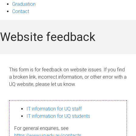
Graduation
Contact
Website feedback
This form is for feedback on website issues. If you find
a broken link, incorrect information, or other error with a
UQ website, please let us know.
IT information for UQ staff
IT information for UQ students
For general enquiries, see
https://www.uq.edu.au/contacts