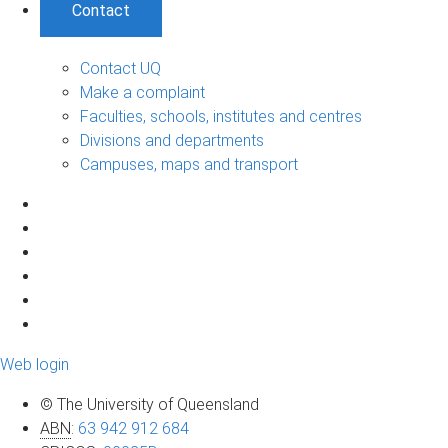
Contact
Contact UQ
Make a complaint
Faculties, schools, institutes and centres
Divisions and departments
Campuses, maps and transport
Web login
© The University of Queensland
ABN
:
63 942 912 684