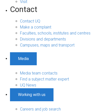
Visit
Contact
Contact UQ
Make a complaint
Faculties, schools, institutes and centres
Divisions and departments
Campuses, maps and transport
Media
Media team contacts
Find a subject matter expert
UQ News
Working with us
Careers and job search