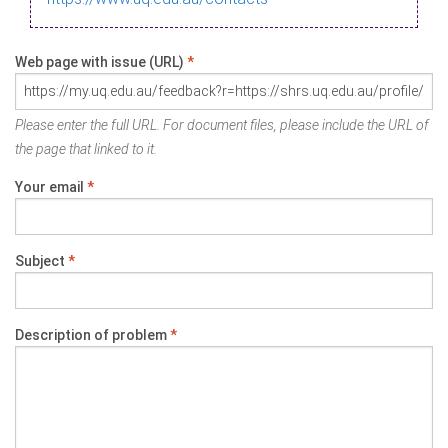
Web page with issue (URL)
*
Please enter the full URL. For document files, please include the URL of
the page that linked to it.
Your email
*
Subject
*
Description of problem
*