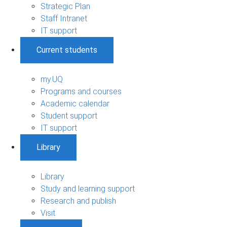
Strategic Plan
Staff Intranet
IT support
Current students
my.UQ
Programs and courses
Academic calendar
Student support
IT support
Library
Library
Study and learning support
Research and publish
Visit