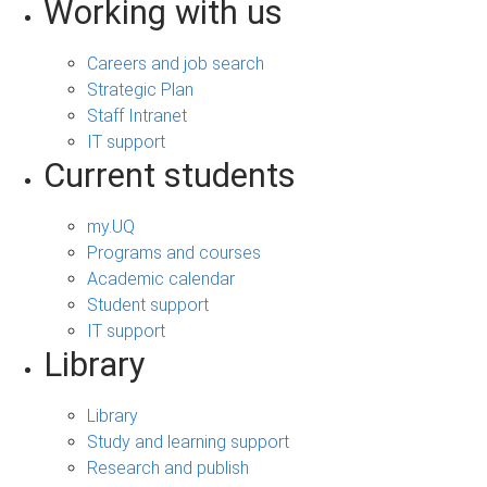
Working with us
Careers and job search
Strategic Plan
Staff Intranet
IT support
Current students
my.UQ
Programs and courses
Academic calendar
Student support
IT support
Library
Library
Study and learning support
Research and publish