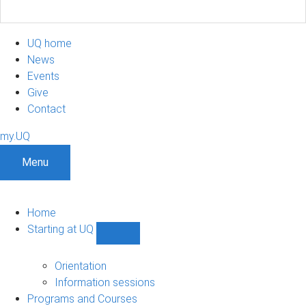
UQ home
News
Events
Give
Contact
my.UQ
Menu
Home
Starting at UQ
Show
Starting
at
Orientation
UQ
Information sessions
sub-
Programs and Courses
navigation