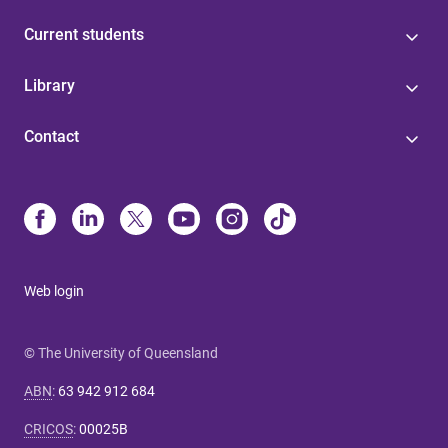
Current students
Library
Contact
Web login
© The University of Queensland
ABN
:
63 942 912 684
CRICOS
:
00025B