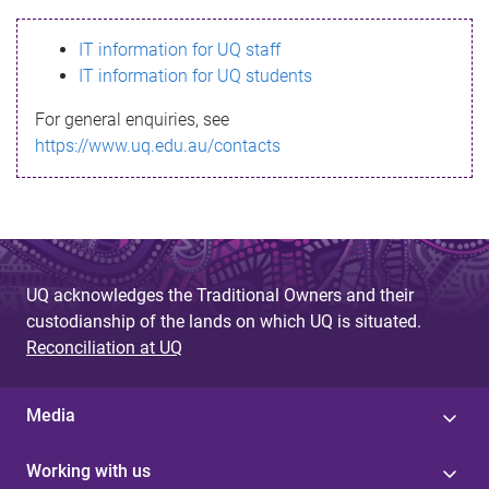
s
IT information for UQ staff
s
IT information for UQ students
a
For general enquiries, see
g
https://www.uq.edu.au/contacts
e
UQ acknowledges the Traditional Owners and their
custodianship of the lands on which UQ is situated.
Reconciliation at UQ
Media
Working with us