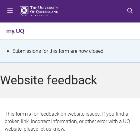
S
S
S
k
k
k
i
i
i
p
p
p
my.UQ
t
t
t
o
o
o
m
c
f
S
Submissions for this form are now closed.
e
o
o
t
n
n
o
u
t
t
a
Website feedback
e
e
t
n
r
t
u
s
This form is for feedback on website issues. If you find a
broken link, incorrect information, or other error with a UQ
m
website, please let us know.
e