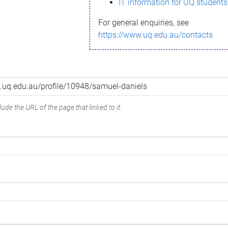
IT information for UQ students
For general enquiries, see
https://www.uq.edu.au/contacts
ude the URL of the page that linked to it.