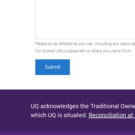
Please be as detailed as you can, including any steps tak
For broken URLs please tell us where you came from.
UQ acknowledges the Traditional Owner
which UQ is situated.
Reconciliation at