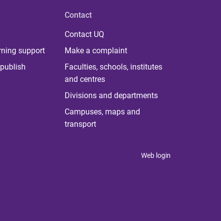
Contact
Contact UQ
rning support
Make a complaint
publish
Faculties, schools, institutes
and centres
Divisions and departments
Campuses, maps and
transport
Web login