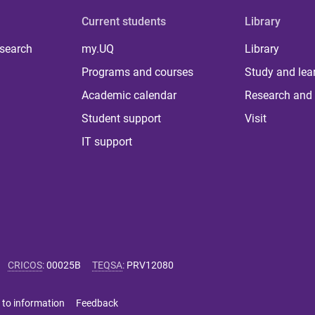
Current students
Library
 search
my.UQ
Library
Programs and courses
Study and lea
Academic calendar
Research and 
Student support
Visit
IT support
CRICOS
:
00025B
TEQSA
:
PRV12080
 to information
Feedback