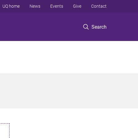
UQ home
News
Events
Give
Contact
Search