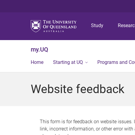
Study
Resear
my.UQ
Home
Starting at UQ
Programs and Co
Website feedback
This form is for feedback on website issues. 
link, incorrect information, or other error wit