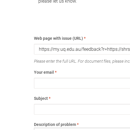
please let us know.
Web page with issue (URL)
*
Please enter the full URL. For document files, please incl
Your email
*
Subject
*
Description of problem
*