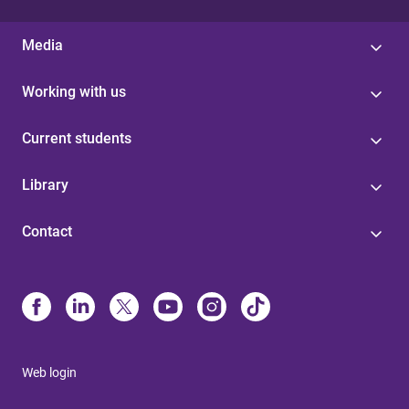
Media
Working with us
Current students
Library
Contact
Web login