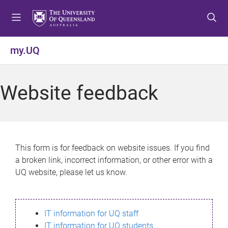
S
S
S
k
k
k
i
i
i
p
p
p
my.UQ
t
t
t
o
o
o
m
c
f
Website feedback
e
o
o
n
n
o
u
t
t
e
e
n
r
This form is for feedback on website issues. If you find
t
a broken link, incorrect information, or other error with a
UQ website, please let us know.
IT information for UQ staff
IT information for UQ students