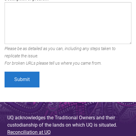
Please be as detailed as you can, including any steps taken to
replicate the issue.
For broken URLs please tell us where you came from.
UQ acknowledges the Traditional Owners and their
custodianship of the lands on which UQ is situated.
Reconciliation at UQ