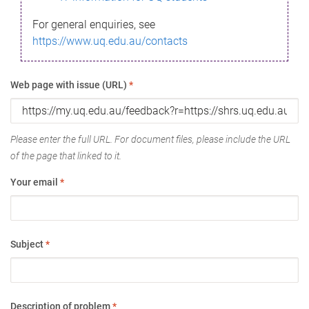
For general enquiries, see
https://www.uq.edu.au/contacts
Web page with issue (URL)
*
Please enter the full URL. For document files, please include the URL
of the page that linked to it.
Your email
*
Subject
*
Description of problem
*