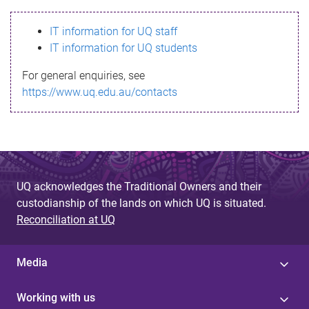
s
IT information for UQ staff
s
IT information for UQ students
a
For general enquiries, see
g
https://www.uq.edu.au/contacts
e
UQ acknowledges the Traditional Owners and their
custodianship of the lands on which UQ is situated.
Reconciliation at UQ
Media
Working with us