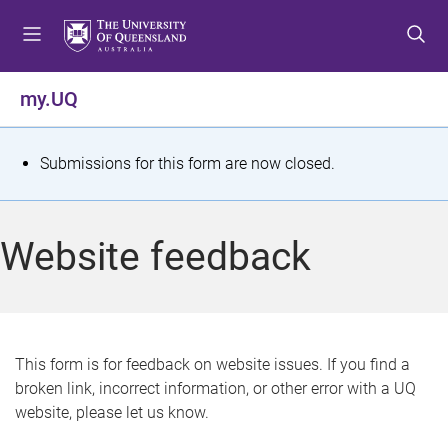
S
S
S
k
k
k
i
i
i
p
p
p
my.UQ
t
t
t
o
o
o
m
c
f
S
Submissions for this form are now closed.
e
o
o
t
n
n
o
u
t
t
a
Website feedback
e
e
t
n
r
t
u
s
This form is for feedback on website issues. If you find a
broken link, incorrect information, or other error with a UQ
m
website, please let us know.
e