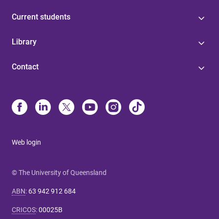
Current students
Library
Contact
Web login
© The University of Queensland
ABN
:
63 942 912 684
CRICOS
:
00025B