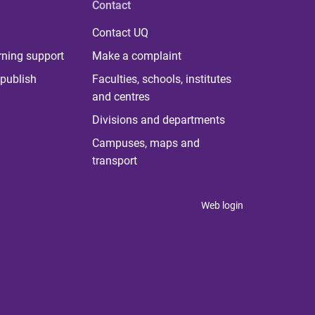
Contact
Contact UQ
rning support
Make a complaint
publish
Faculties, schools, institutes
and centres
Divisions and departments
Campuses, maps and
transport
Web login