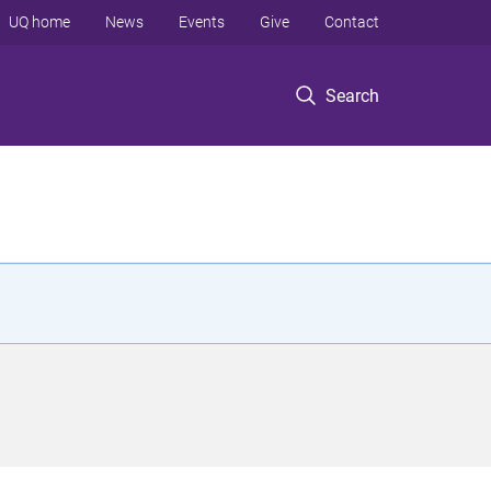
UQ home
News
Events
Give
Contact
Search