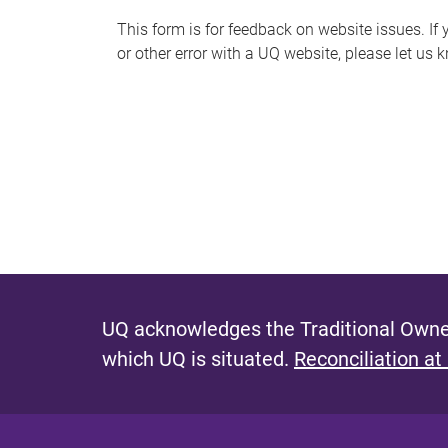
s
This form is for feedback on website issues. If y
or other error with a UQ website, please let us 
m
e
s
s
a
g
e
UQ acknowledges the Traditional Owner
which UQ is situated.
Reconciliation at