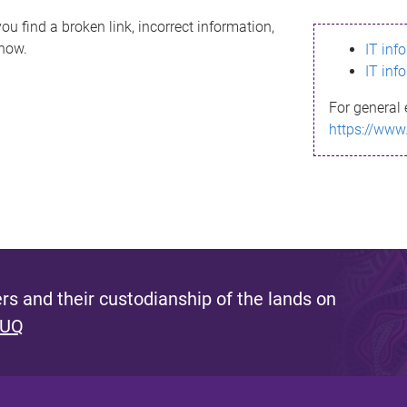
ou find a broken link, incorrect information,
know.
IT inf
IT inf
For general 
https://www
s and their custodianship of the lands on
 UQ