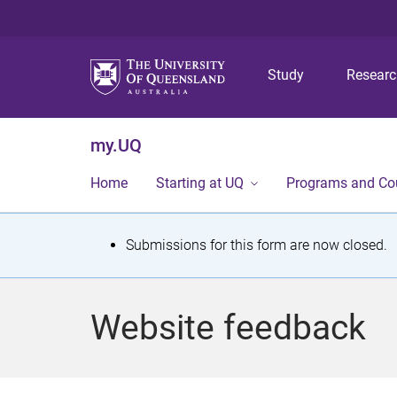
Study
Resear
my.UQ
Home
Starting at UQ
Programs and Co
S
Submissions for this form are now closed.
t
a
Website feedback
t
u