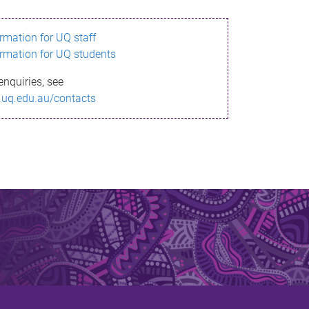
ormation for UQ staff
ormation for UQ students
enquiries, see
.uq.edu.au/contacts