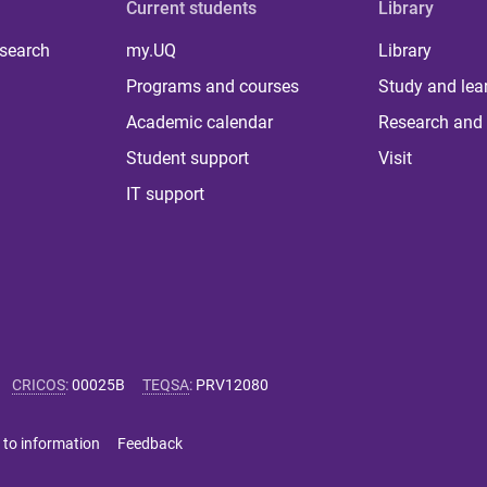
Current students
Library
 search
my.UQ
Library
Programs and courses
Study and lea
Academic calendar
Research and 
Student support
Visit
IT support
CRICOS
:
00025B
TEQSA
:
PRV12080
 to information
Feedback