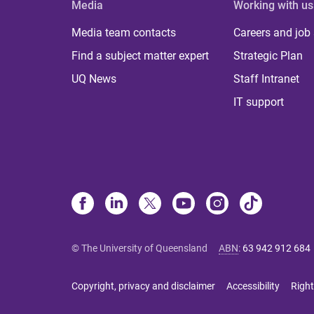
Media
Working with us
Media team contacts
Careers and job
Find a subject matter expert
Strategic Plan
UQ News
Staff Intranet
IT support
© The University of Queensland
ABN
:
63 942 912 684
Copyright, privacy and disclaimer
Accessibility
Right