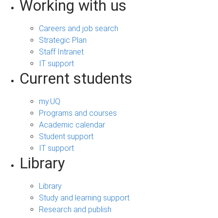
Working with us
Careers and job search
Strategic Plan
Staff Intranet
IT support
Current students
my.UQ
Programs and courses
Academic calendar
Student support
IT support
Library
Library
Study and learning support
Research and publish