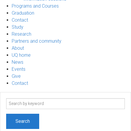
Programs and Courses
Graduation
Contact
Study
Research
Partners and community
About
UQ home
News
Events
Give
Contact
Search
term