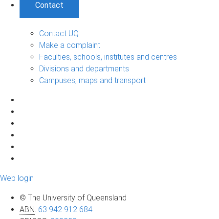
Contact
Contact UQ
Make a complaint
Faculties, schools, institutes and centres
Divisions and departments
Campuses, maps and transport
Web login
© The University of Queensland
ABN
:
63 942 912 684