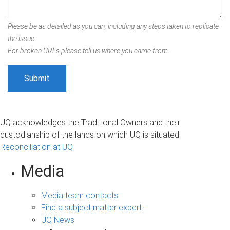
Please be as detailed as you can, including any steps taken to replicate
the issue.
For broken URLs please tell us where you came from.
UQ acknowledges the Traditional Owners and their
custodianship of the lands on which UQ is situated.
Reconciliation at UQ
Media
Media team contacts
Find a subject matter expert
UQ News