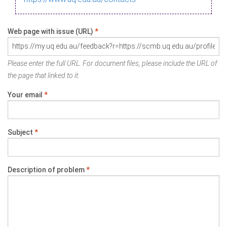
Web page with issue (URL)
*
Please enter the full URL. For document files, please include the URL of
the page that linked to it.
Your email
*
Subject
*
Description of problem
*