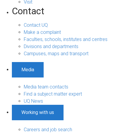
Visit
Contact
Contact UQ
Make a complaint
Faculties, schools, institutes and centres
Divisions and departments
Campuses, maps and transport
Media
Media team contacts
Find a subject matter expert
UQ News
Working with us
Careers and job search