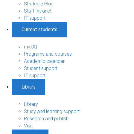
Strategic Plan
Staff Intranet
IT support
Current students
my.UQ
Programs and courses
Academic calendar
Student support
IT support
Library
Library
Study and learning support
Research and publish
Visit