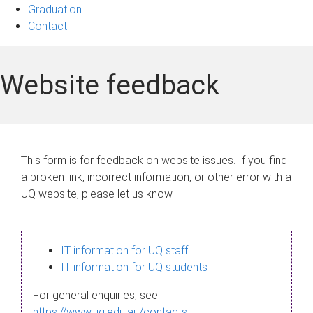
Graduation
Contact
Website feedback
This form is for feedback on website issues. If you find
a broken link, incorrect information, or other error with a
UQ website, please let us know.
IT information for UQ staff
IT information for UQ students
For general enquiries, see
https://www.uq.edu.au/contacts