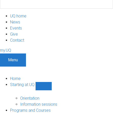
UQ home
News
Events
Give
Contact
my.UQ
Menu
Home
Starting at UQ
Show
Starting
at
Orientation
UQ
Information sessions
sub-
Programs and Courses
navigation