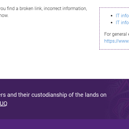
ou find a broken link, incorrect information,
know.
IT inf
IT inf
For general 
https://www
s and their custodianship of the lands on
 UQ