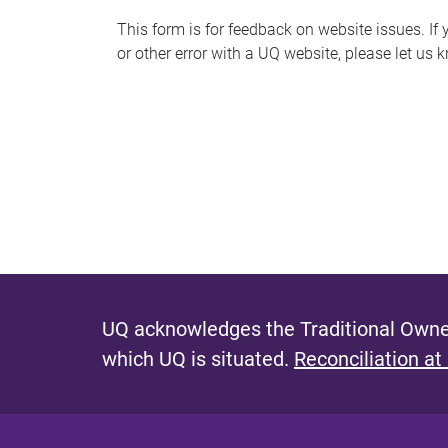
s
This form is for feedback on website issues. If y
or other error with a UQ website, please let us 
m
e
s
s
a
g
e
UQ acknowledges the Traditional Owner
which UQ is situated.
Reconciliation at