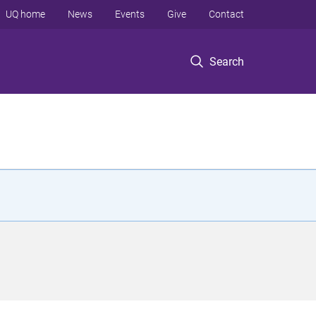
UQ home
News
Events
Give
Contact
Search