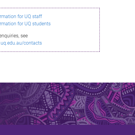
ormation for UQ staff
ormation for UQ students
enquiries, see
.uq.edu.au/contacts