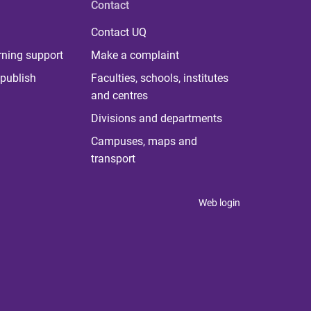
Contact
Contact UQ
rning support
Make a complaint
publish
Faculties, schools, institutes
and centres
Divisions and departments
Campuses, maps and
transport
Web login