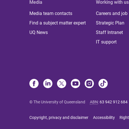
Media
Working with us
Media team contacts
Careers and job
Find a subject matter expert
Strategic Plan
UQ News
Staff Intranet
IT support
© The University of Queensland
ABN
:
63 942 912 684
Copyright, privacy and disclaimer
Accessibility
Right