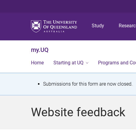
Study
Resear
my.UQ
Home
Starting at UQ
Programs and Co
S
Submissions for this form are now closed.
t
a
Website feedback
t
u