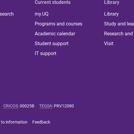
Current students
Library
 search
my.UQ
Library
Programs and courses
Study and lea
Academic calendar
Research and 
Student support
Visit
IT support
CRICOS
:
00025B
TEQSA
:
PRV12080
 to information
Feedback