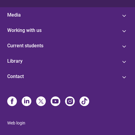
Media
Working with us
Current students
Library
Contact
Web login