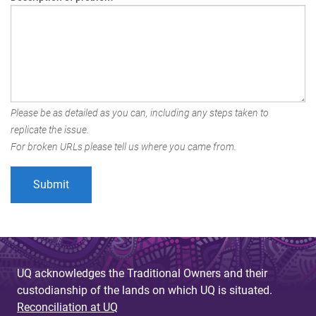
Please be as detailed as you can, including any steps taken to
replicate the issue.
For broken URLs please tell us where you came from.
UQ acknowledges the Traditional Owners and their
custodianship of the lands on which UQ is situated.
Reconciliation at UQ