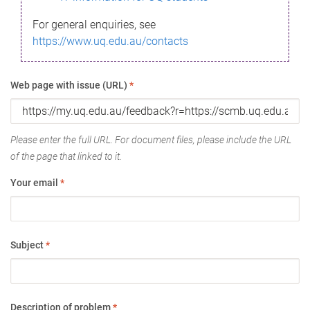
For general enquiries, see
https://www.uq.edu.au/contacts
Web page with issue (URL)
*
Please enter the full URL. For document files, please include the URL
of the page that linked to it.
Your email
*
Subject
*
Description of problem
*