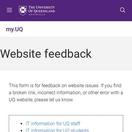
S
S
S
k
k
k
i
i
i
p
p
p
my.UQ
t
t
t
o
o
o
m
c
f
Website feedback
e
o
o
n
n
o
u
t
t
e
e
n
r
This form is for feedback on website issues. If you find
t
a broken link, incorrect information, or other error with a
UQ website, please let us know.
IT information for UQ staff
IT information for UQ students