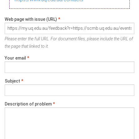
Web page with issue (URL)
*
Please enter the full URL. For document files, please include the URL of
the page that linked to it.
Your email
*
Subject
*
Description of problem
*