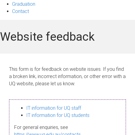
Graduation
Contact
Website feedback
This form is for feedback on website issues. If you find
a broken link, incorrect information, or other error with a
UQ website, please let us know.
IT information for UQ staff
IT information for UQ students
For general enquiries, see
https://www.uq.edu.au/contacts