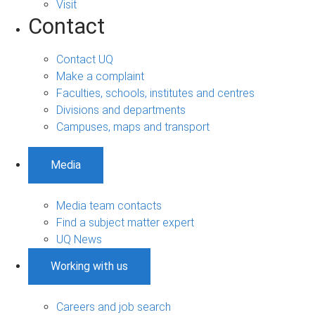
Visit
Contact
Contact UQ
Make a complaint
Faculties, schools, institutes and centres
Divisions and departments
Campuses, maps and transport
Media
Media team contacts
Find a subject matter expert
UQ News
Working with us
Careers and job search