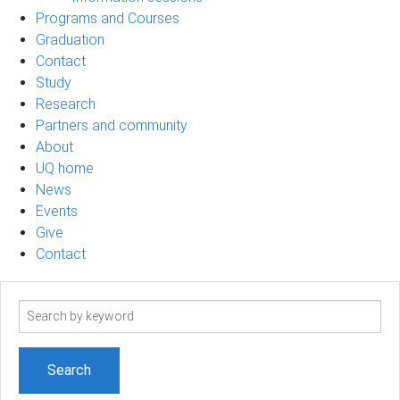
Programs and Courses
Graduation
Contact
Study
Research
Partners and community
About
UQ home
News
Events
Give
Contact
Search
term