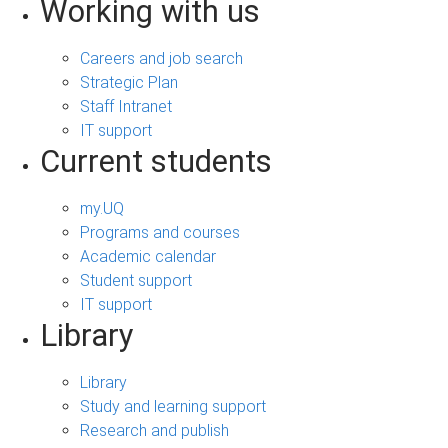
Working with us
Careers and job search
Strategic Plan
Staff Intranet
IT support
Current students
my.UQ
Programs and courses
Academic calendar
Student support
IT support
Library
Library
Study and learning support
Research and publish