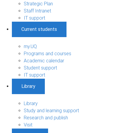
Strategic Plan
Staff Intranet
IT support
Current students
my.UQ
Programs and courses
Academic calendar
Student support
IT support
Library
Library
Study and learning support
Research and publish
Visit