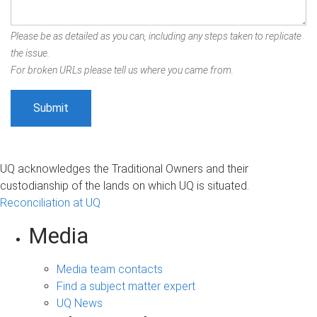
Please be as detailed as you can, including any steps taken to replicate
the issue.
For broken URLs please tell us where you came from.
UQ acknowledges the Traditional Owners and their
custodianship of the lands on which UQ is situated.
Reconciliation at UQ
Media
Media team contacts
Find a subject matter expert
UQ News