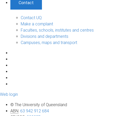
Contact
Contact UQ
Make a complaint
Faculties, schools, institutes and centres
Divisions and departments
Campuses, maps and transport
Web login
© The University of Queensland
ABN
:
63 942 912 684