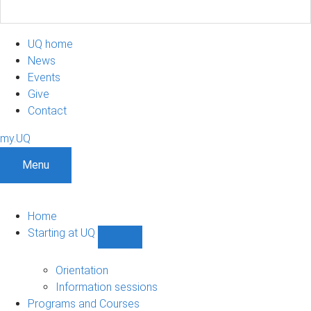
UQ home
News
Events
Give
Contact
my.UQ
Menu
Home
Starting at UQ
Show
Starting
at
Orientation
UQ
Information sessions
sub-
Programs and Courses
navigation