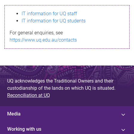
s
IT information for UQ staff
s
IT information for UQ students
a
For general enquiries, see
g
https://www.uq.edu.au/contacts
e
UQ acknowledges the Traditional Owners and their
custodianship of the lands on which UQ is situated.
Reconciliation at UQ
Media
Working with us