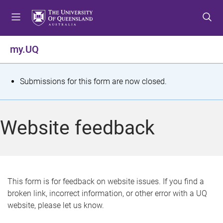
S
S
S
k
k
k
i
i
i
p
p
p
my.UQ
t
t
t
o
o
o
m
c
f
S
Submissions for this form are now closed.
e
o
o
t
n
n
o
u
t
t
a
Website feedback
e
e
t
n
r
t
u
s
This form is for feedback on website issues. If you find a
broken link, incorrect information, or other error with a UQ
m
website, please let us know.
e