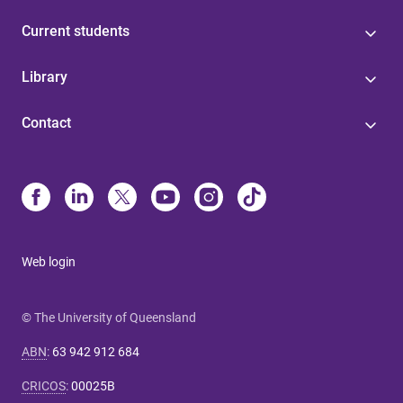
Current students
Library
Contact
Web login
© The University of Queensland
ABN
:
63 942 912 684
CRICOS
:
00025B