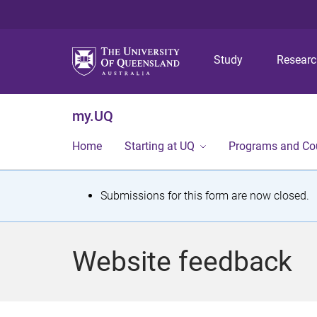
Study
Resear
my.UQ
Home
Starting at UQ
Programs and Co
S
Submissions for this form are now closed.
t
a
Website feedback
t
u