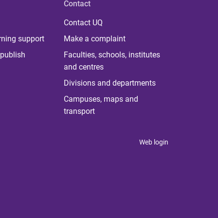
Contact
Contact UQ
rning support
Make a complaint
publish
Faculties, schools, institutes
and centres
Divisions and departments
Campuses, maps and
transport
Web login