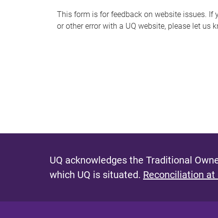
s
This form is for feedback on website issues. If y
or other error with a UQ website, please let us 
m
e
s
s
a
g
e
UQ acknowledges the Traditional Owner
which UQ is situated.
Reconciliation at