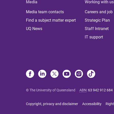
Media
Working with us
Media team contacts
Careers and job
Find a subject matter expert
Strategic Plan
UQ News
Staff Intranet
IT support
© The University of Queensland
ABN
:
63 942 912 684
Copyright, privacy and disclaimer
Accessibility
Right