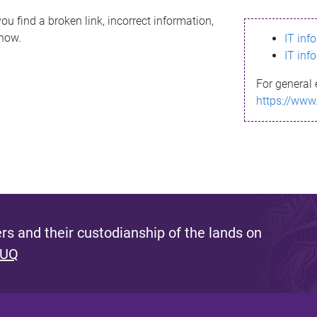
ou find a broken link, incorrect information,
know.
IT inf
IT inf
For general 
https://www
s and their custodianship of the lands on
 UQ