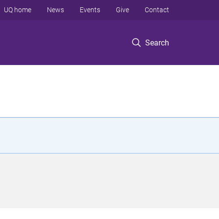
UQ home
News
Events
Give
Contact
Search