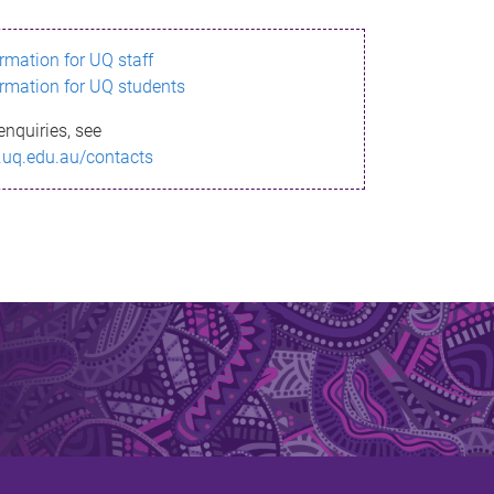
ormation for UQ staff
ormation for UQ students
enquiries, see
.uq.edu.au/contacts