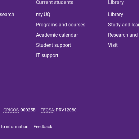
Current students
Library
 search
my.UQ
Library
Programs and courses
Study and lea
Academic calendar
Research and 
Student support
Visit
IT support
CRICOS
:
00025B
TEQSA
:
PRV12080
 to information
Feedback