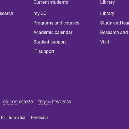
Current students
Library
 search
my.UQ
Library
Programs and courses
Study and lea
Academic calendar
Research and 
Student support
Visit
IT support
CRICOS
:
00025B
TEQSA
:
PRV12080
 to information
Feedback