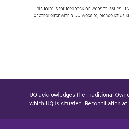
s
This form is for feedback on website issues. If y
or other error with a UQ website, please let us 
m
e
s
s
a
g
e
UQ acknowledges the Traditional Owner
which UQ is situated.
Reconciliation at