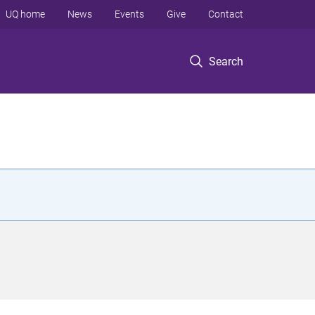
UQ home
News
Events
Give
Contact
Search