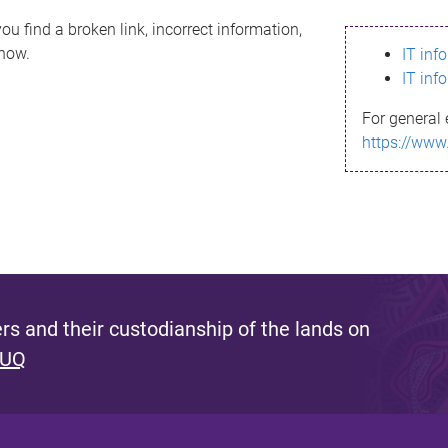
ou find a broken link, incorrect information,
know.
IT inf
IT inf
For general 
https://www
s and their custodianship of the lands on
 UQ