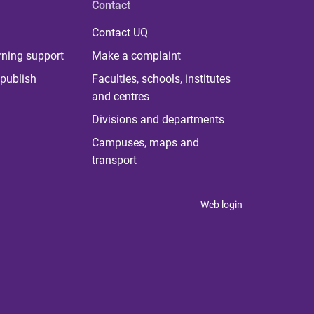
Contact
Contact UQ
rning support
Make a complaint
publish
Faculties, schools, institutes
and centres
Divisions and departments
Campuses, maps and
transport
Web login