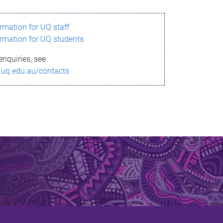
ormation for UQ staff
ormation for UQ students
enquiries, see
.uq.edu.au/contacts