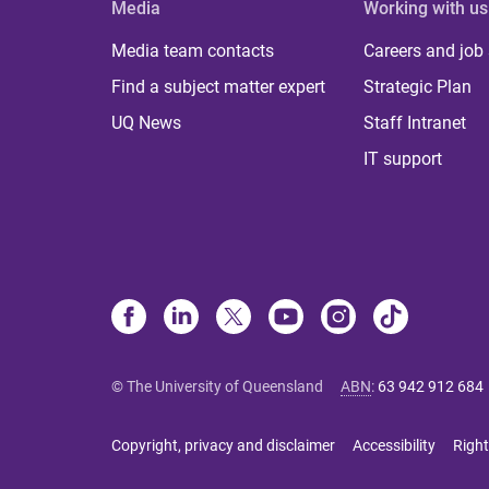
Media
Working with us
Media team contacts
Careers and job
Find a subject matter expert
Strategic Plan
UQ News
Staff Intranet
IT support
© The University of Queensland
ABN
:
63 942 912 684
Copyright, privacy and disclaimer
Accessibility
Right