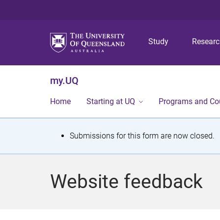
Study
Resear
my.UQ
Home
Starting at UQ
Programs and Co
S
Submissions for this form are now closed.
t
a
Website feedback
t
u