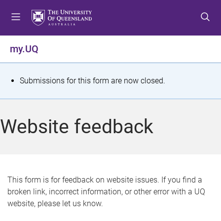
S
S
S
k
k
k
i
i
i
p
p
p
my.UQ
t
t
t
o
o
o
m
c
f
S
Submissions for this form are now closed.
e
o
o
t
n
n
o
u
t
t
a
Website feedback
e
e
t
n
r
t
u
s
This form is for feedback on website issues. If you find a
broken link, incorrect information, or other error with a UQ
m
website, please let us know.
e