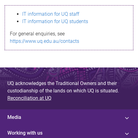
s
IT information for UQ staff
s
IT information for UQ students
a
For general enquiries, see
g
https://www.uq.edu.au/contacts
e
UQ acknowledges the Traditional Owners and their
custodianship of the lands on which UQ is situated.
Reconciliation at UQ
Media
Working with us