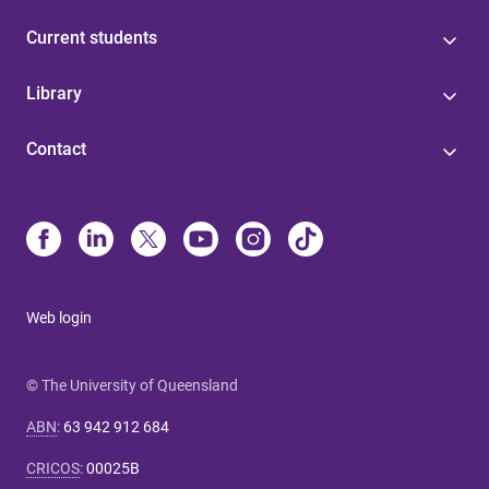
Current students
Library
Contact
Web login
© The University of Queensland
ABN
:
63 942 912 684
CRICOS
:
00025B