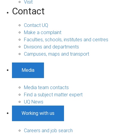
Visit
Contact
Contact UQ
Make a complaint
Faculties, schools, institutes and centres
Divisions and departments
Campuses, maps and transport
Media
Media team contacts
Find a subject matter expert
UQ News
Working with us
Careers and job search