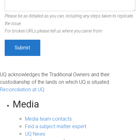
Please be as detailed as you can, including any steps taken to replicate
the issue.
For broken URLs please tell us where you came from.
UQ acknowledges the Traditional Owners and their
custodianship of the lands on which UQ is situated.
Reconciliation at UQ
Media
Media team contacts
Find a subject matter expert
UQ News