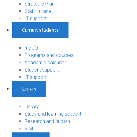
Strategic Plan
Staff Intranet
IT support
Current students
my.UQ
Programs and courses
Academic calendar
Student support
IT support
Library
Library
Study and learning support
Research and publish
Visit