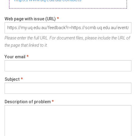
Web page with issue (URL)
*
Please enter the full URL. For document files, please include the URL of
the page that linked to it.
Your email
*
Subject
*
Description of problem
*