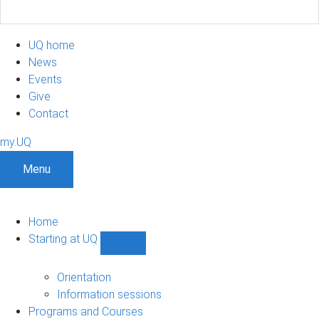
UQ home
News
Events
Give
Contact
my.UQ
Menu
Home
Starting at UQ
Show
Starting
at
Orientation
UQ
Information sessions
sub-
Programs and Courses
navigation