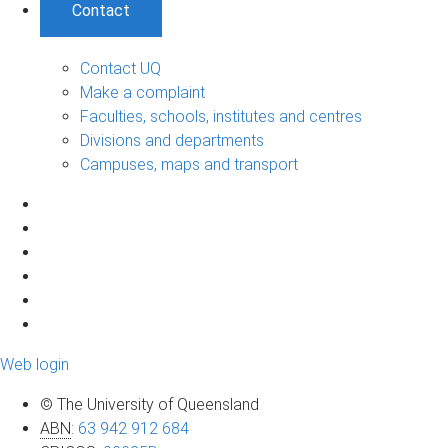
Contact
Contact UQ
Make a complaint
Faculties, schools, institutes and centres
Divisions and departments
Campuses, maps and transport
Web login
© The University of Queensland
ABN
:
63 942 912 684