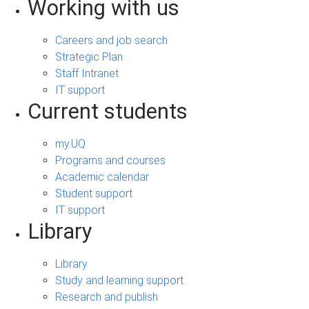
Working with us
Careers and job search
Strategic Plan
Staff Intranet
IT support
Current students
my.UQ
Programs and courses
Academic calendar
Student support
IT support
Library
Library
Study and learning support
Research and publish