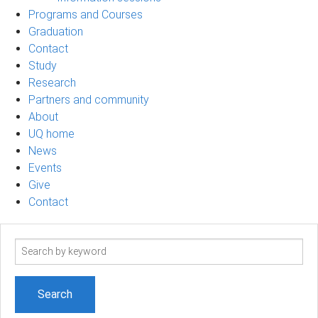
Programs and Courses
Graduation
Contact
Study
Research
Partners and community
About
UQ home
News
Events
Give
Contact
Search
term