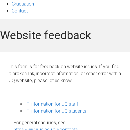
Graduation
Contact
Website feedback
This form is for feedback on website issues. If you find
a broken link, incorrect information, or other error with a
UQ website, please let us know.
IT information for UQ staff
IT information for UQ students
For general enquiries, see
https://www.uq.edu.au/contacts