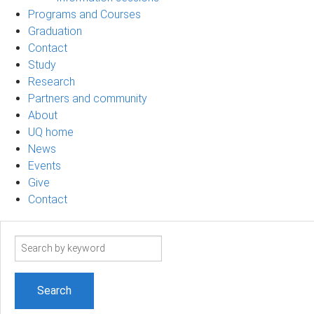
Programs and Courses
Graduation
Contact
Study
Research
Partners and community
About
UQ home
News
Events
Give
Contact
Search
term