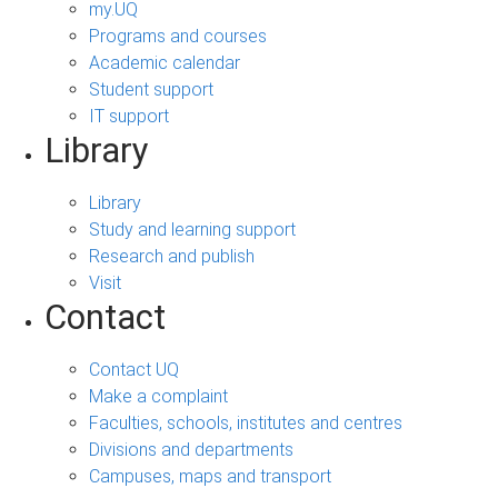
my.UQ
Programs and courses
Academic calendar
Student support
IT support
Library
Library
Study and learning support
Research and publish
Visit
Contact
Contact UQ
Make a complaint
Faculties, schools, institutes and centres
Divisions and departments
Campuses, maps and transport