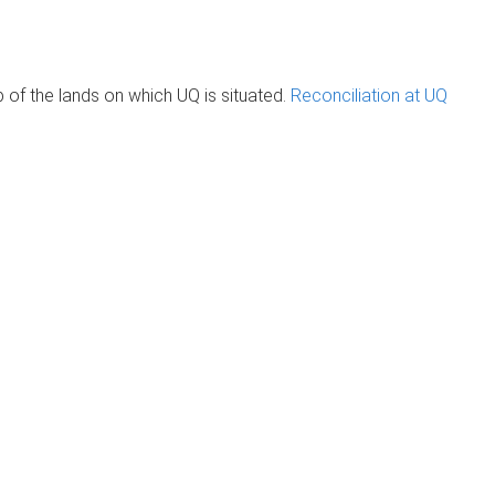
of the lands on which UQ is situated.
Reconciliation at UQ