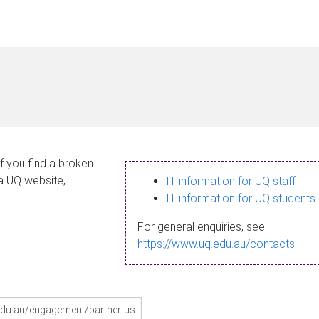
If you find a broken
 a UQ website,
IT information for UQ staff
IT information for UQ students
For general enquiries, see
https://www.uq.edu.au/contacts