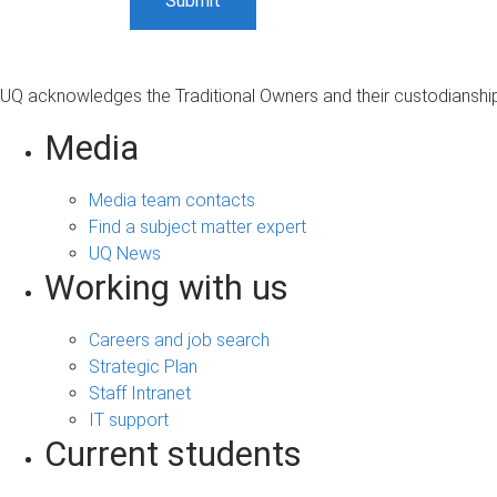
UQ acknowledges the Traditional Owners and their custodianship 
Media
Media team contacts
Find a subject matter expert
UQ News
Working with us
Careers and job search
Strategic Plan
Staff Intranet
IT support
Current students