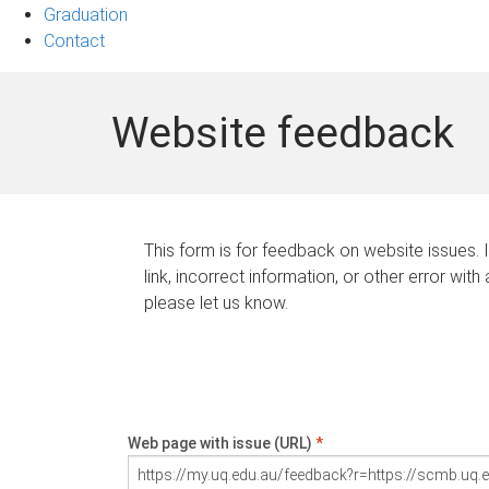
Graduation
Contact
Website feedback
This form is for feedback on website issues. 
link, incorrect information, or other error with
please let us know.
Web page with issue (URL)
*