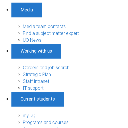
Media
Media team contacts
Find a subject matter expert
UQ News
Working with us
Careers and job search
Strategic Plan
Staff Intranet
IT support
Current students
my.UQ
Programs and courses