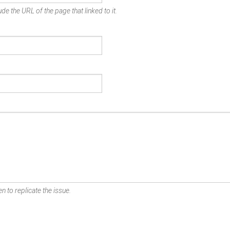
de the URL of the page that linked to it.
n to replicate the issue.