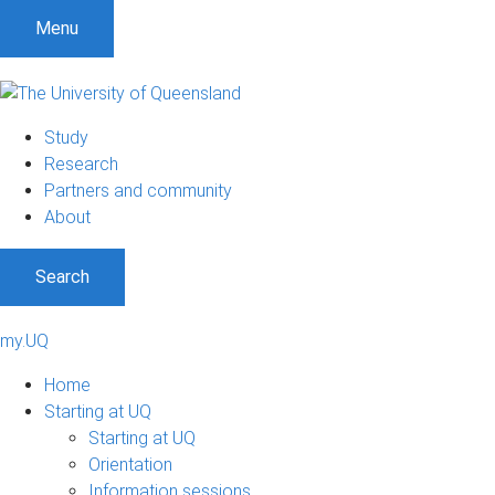
Menu
Study
Research
Partners and community
About
Search
my.UQ
Home
Starting at UQ
Starting at UQ
Orientation
Information sessions