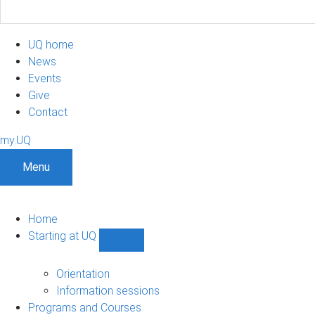
UQ home
News
Events
Give
Contact
my.UQ
Menu
Home
Starting at UQ
Show
Starting
at
Orientation
UQ
Information sessions
sub-
Programs and Courses
navigation