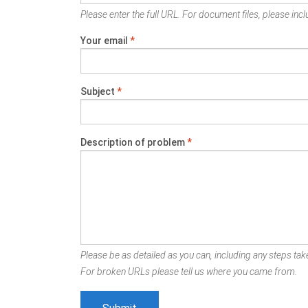
Please enter the full URL. For document files, please inclu
Your email
*
Subject
*
Description of problem
*
Please be as detailed as you can, including any steps take
For broken URLs please tell us where you came from.