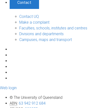
Contact
Contact UQ
Make a complaint
Faculties, schools, institutes and centres
Divisions and departments
Campuses, maps and transport
Web login
© The University of Queensland
ABN
:
63 942 912 684