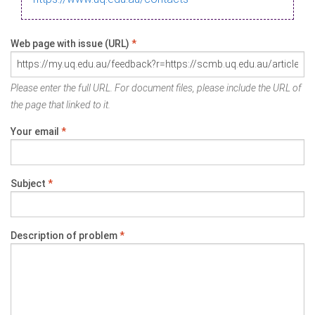
Web page with issue (URL)
*
Please enter the full URL. For document files, please include the URL of
the page that linked to it.
Your email
*
Subject
*
Description of problem
*