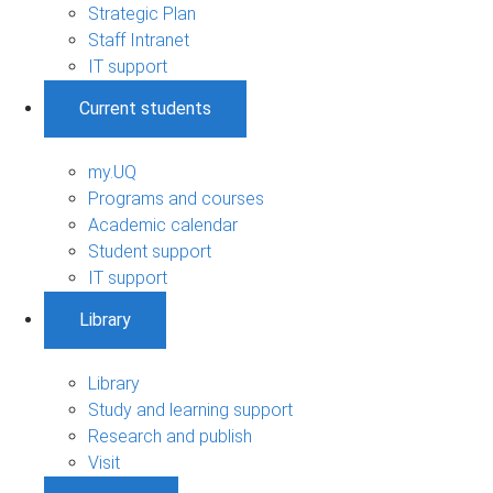
Strategic Plan
Staff Intranet
IT support
Current students
my.UQ
Programs and courses
Academic calendar
Student support
IT support
Library
Library
Study and learning support
Research and publish
Visit