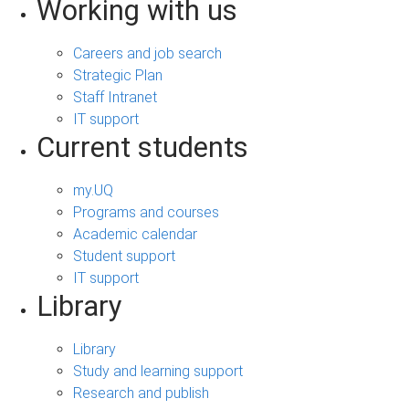
Working with us
Careers and job search
Strategic Plan
Staff Intranet
IT support
Current students
my.UQ
Programs and courses
Academic calendar
Student support
IT support
Library
Library
Study and learning support
Research and publish