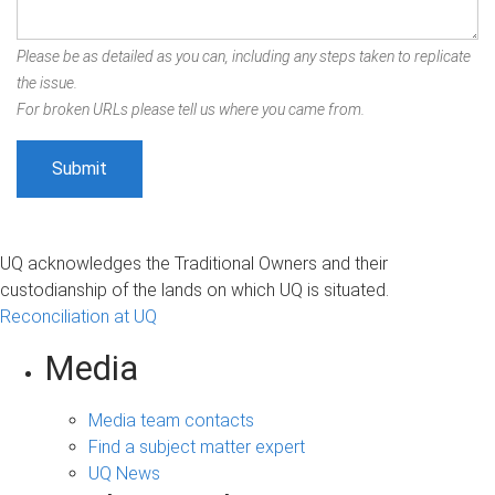
Please be as detailed as you can, including any steps taken to replicate
the issue.
For broken URLs please tell us where you came from.
UQ acknowledges the Traditional Owners and their
custodianship of the lands on which UQ is situated.
Reconciliation at UQ
Media
Media team contacts
Find a subject matter expert
UQ News