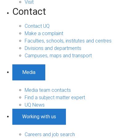
Visit
Contact
Contact UQ
Make a complaint
Faculties, schools, institutes and centres
Divisions and departments
Campuses, maps and transport
Media
Media team contacts
Find a subject matter expert
UQ News
Working with us
Careers and job search