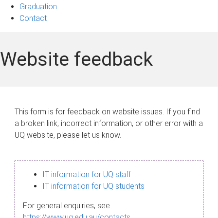
Graduation
Contact
Website feedback
This form is for feedback on website issues. If you find
a broken link, incorrect information, or other error with a
UQ website, please let us know.
IT information for UQ staff
IT information for UQ students
For general enquiries, see
https://www.uq.edu.au/contacts