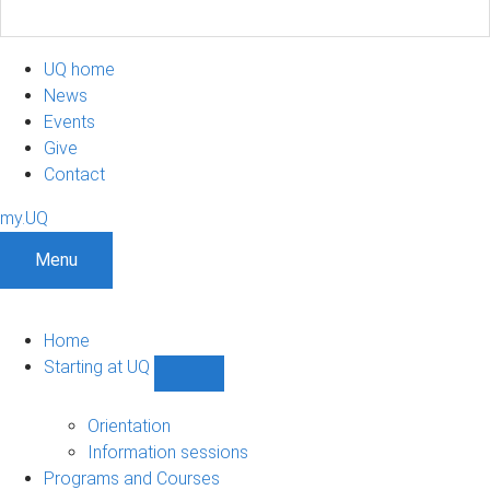
UQ home
News
Events
Give
Contact
my.UQ
Menu
Home
Starting at UQ
Show
Starting
at
Orientation
UQ
Information sessions
sub-
Programs and Courses
navigation