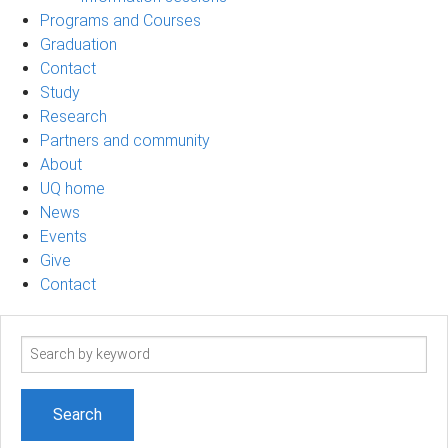
Programs and Courses
Graduation
Contact
Study
Research
Partners and community
About
UQ home
News
Events
Give
Contact
Search
term