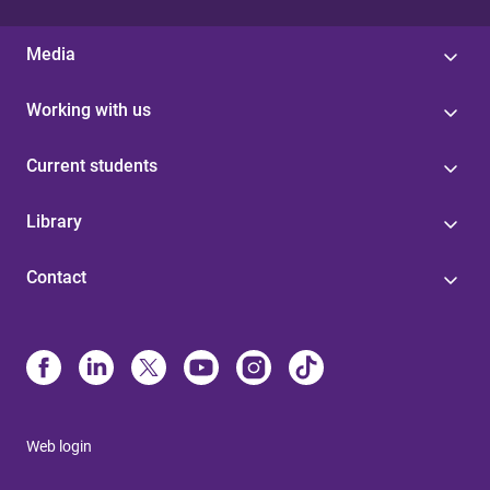
Media
Working with us
Current students
Library
Contact
Web login