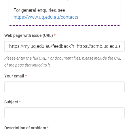
For general enquiries, see
https://www.uq.edu.au/contacts
Web page with issue (URL)
*
Please enter the full URL. For document files, please include the URL
of the page that linked to it.
Your email
*
Subject
*
Description of problem
*