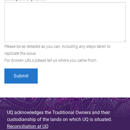
Please be as detailed as you can, including any steps taken to
replicate the issue.
For broken URLs please tell us where you came from.
UQ acknowledges the Traditional Owners and their
custodianship of the lands on which UQ is situated.
Reconciliation at UQ