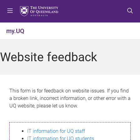
S
S
S
k
k
k
i
i
i
p
p
p
my.UQ
t
t
t
o
o
o
m
c
f
Website feedback
e
o
o
n
n
o
u
t
t
e
e
n
r
This form is for feedback on website issues. If you find
t
a broken link, incorrect information, or other error with a
UQ website, please let us know.
IT information for UQ staff
IT information for UQ students