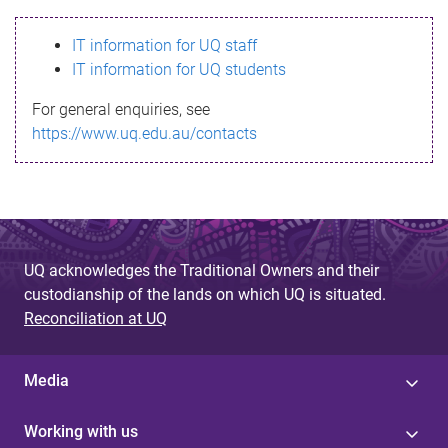
s
IT information for UQ staff
s
IT information for UQ students
a
For general enquiries, see
g
https://www.uq.edu.au/contacts
e
UQ acknowledges the Traditional Owners and their
custodianship of the lands on which UQ is situated.
Reconciliation at UQ
Media
Working with us