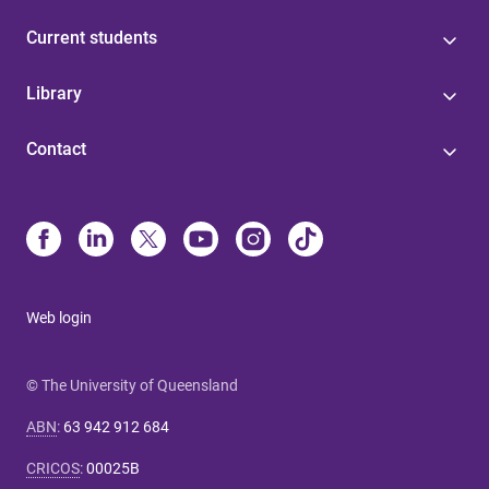
Current students
Library
Contact
Web login
© The University of Queensland
ABN
:
63 942 912 684
CRICOS
:
00025B