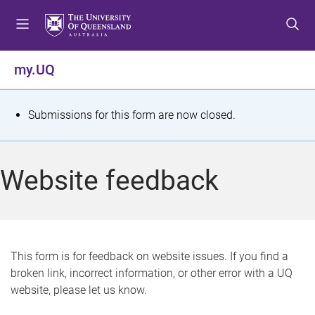
S
S
S
k
k
k
i
i
i
p
p
p
my.UQ
t
t
t
o
o
o
m
c
f
S
Submissions for this form are now closed.
e
o
o
t
n
n
o
u
t
t
a
Website feedback
e
e
t
n
r
t
u
s
This form is for feedback on website issues. If you find a
broken link, incorrect information, or other error with a UQ
m
website, please let us know.
e